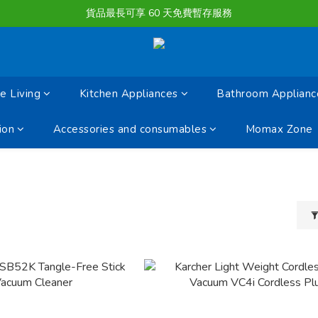
購物滿淨值HK $1500或以上 , 即可享一次免費標準送貨服務。
貨品最長可享 60 天免費暫存服務
購物滿淨值HK $1500或以上 , 即可享一次免費標準送貨服務。
 Living
Kitchen Appliances
Bathroom Applianc
ion
Accessories and consumables
Momax Zone