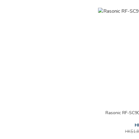
Rasonic RF-SC90
H
HK$1,8