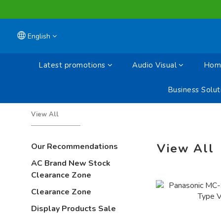
English
Latest promotions
Audio Visual
Home
Business Solut
View All
View All
Our Recommendations
AC Brand New Stock
Clearance Zone
Clearance Zone
Display Products Sale