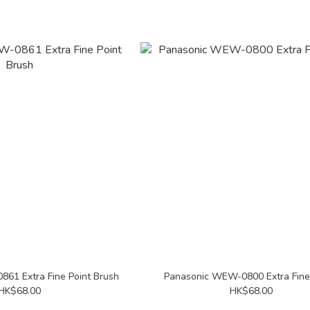
61 Extra Fine Point Brush
Panasonic WEW-0800 Extra Fine
HK$68.00
HK$68.00