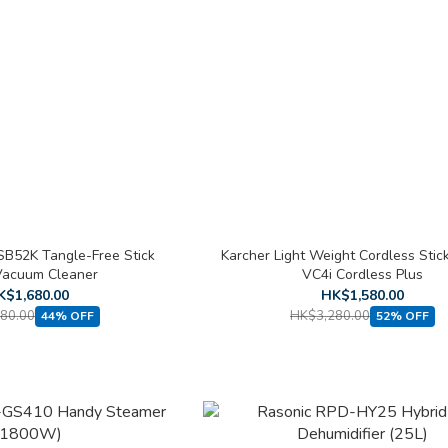
B52K Tangle-Free Stick
Karcher Light Weight Cordless Sti
Vacuum Cleaner
VC4i Cordless Plus
K$1,680.00
HK$1,580.00
80.00
HK$3,280.00
44% OFF
52% OFF