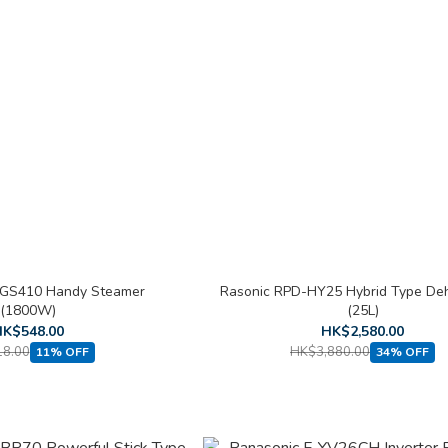
-GS410 Handy Steamer
Rasonic RPD-HY25 Hybrid Type Deh
(1800W)
(25L)
K$548.00
HK$2,580.00
8.00
HK$3,880.00
11% OFF
34% OFF