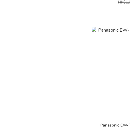
HK$1,
Panasonic EW-