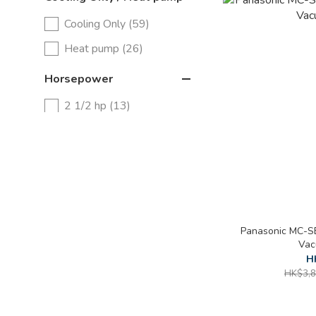
Cooling Only (59)
Heat pump (26)
Horsepower
2 1/2 hp (13)
2 hp (26)
1 1/2 hp (25)
1 hp (19)
3/4 hp (9)
Panasonic MC-SB
Vac
H
HK$3,8