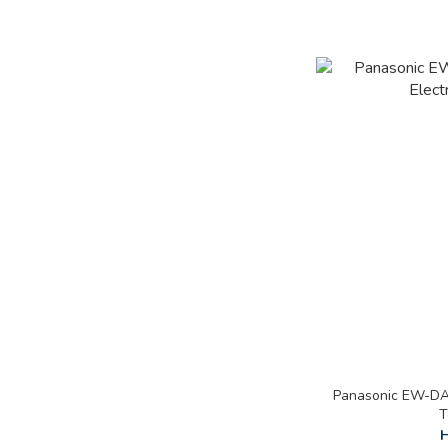
Panasonic EW-DA4
T
H