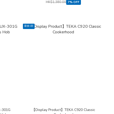
HK$1,380.00
7% OFF
最後1部
X-301G
【Display Product】TEKA C920 Classic