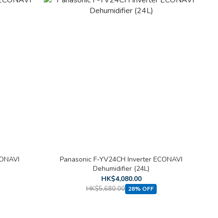
CONAVI
Panasonic F-YV24CH Inverter ECONAVI
Dehumidifier (24L)
HK$4,080.00
HK$5,680.00
28% OFF