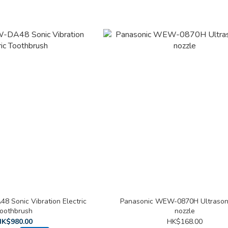
8 Sonic Vibration Electric
Panasonic WEW-0870H Ultrasoni
oothbrush
nozzle
K$980.00
HK$168.00