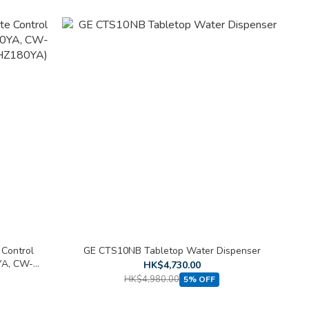
 Control
GE CTS10NB Tabletop Water Dispenser
A, CW-
HK$4,730.00
180YA)
HK$4,980.00
5% OFF