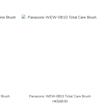
 Brush
Panasonic WEW-0810 Total Care Brush
HK$68.00