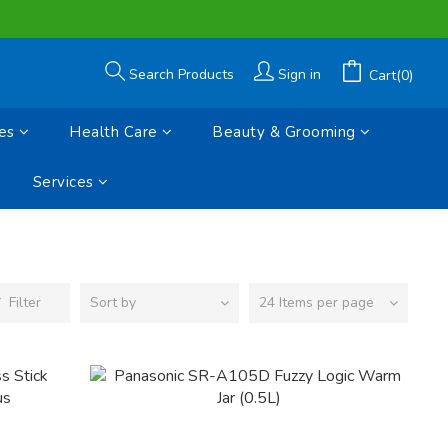
Search Products
Sign in
Cart(0)
es
Health Care
Beauty & Grooming
Services
Filter
Sort by
24 Items per page