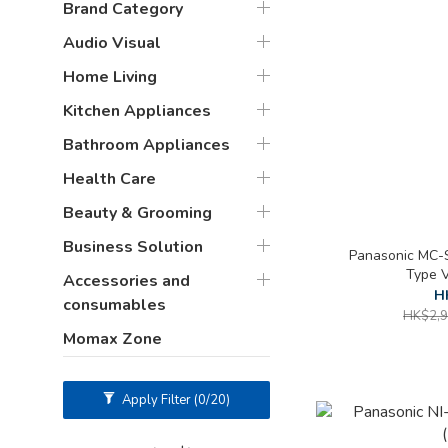
Brand Category
Audio Visual
Home Living
Kitchen Appliances
Bathroom Appliances
Health Care
Beauty & Grooming
Business Solution
Panasonic MC-S
Type 
Accessories and
H
consumables
HK$2,9
Momax Zone
Apply Filter
(0/20)