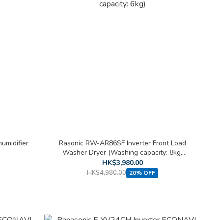
umidifier
Rasonic RW-AR86SF Inverter Front Load
Washer Dryer (Washing capacity: 8kg,
Drying capacity: 6kg)
HK$3,980.00
HK$4,980.00
20% OFF