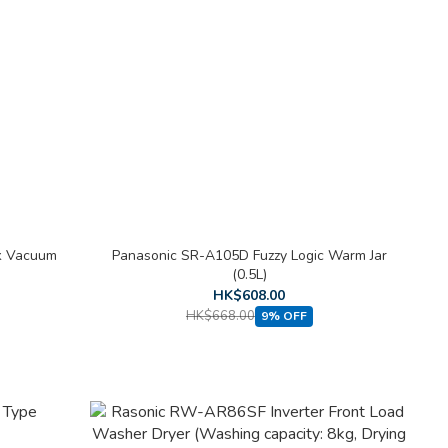
ck Vacuum
Panasonic SR-A105D Fuzzy Logic Warm Jar
(0.5L)
HK$608.00
HK$668.00
9% OFF