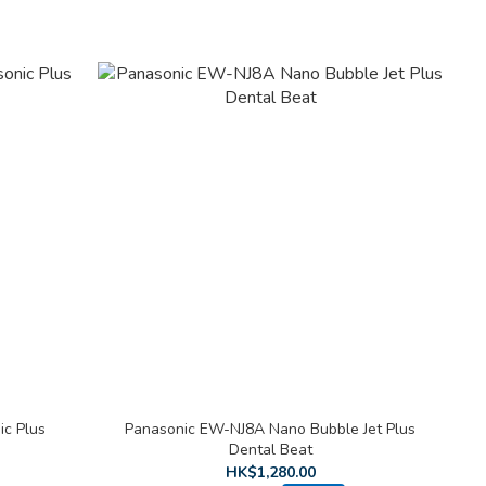
c Plus
Panasonic EW-NJ8A Nano Bubble Jet Plus
Dental Beat
HK$1,280.00