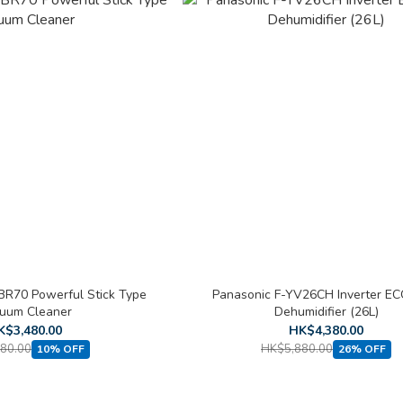
R70 Powerful Stick Type
Panasonic F-YV26CH Inverter E
uum Cleaner
Dehumidifier (26L)
K$3,480.00
HK$4,380.00
80.00
HK$5,880.00
10% OFF
26% OFF