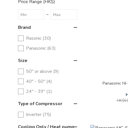
Price Range (HK$)
~
Brand
Rasonic (30)
Panasonic (63)
Size
50" or above (9)
40" - 50" (4)
Panasonic NI
24" - 39" (1)
H
HK$61
Type of Compressor
Inverter (75)
Cooling Only / Heat pump