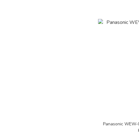
Panasonic WEW-08