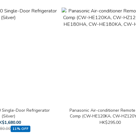
 Single-Door Refrigerator
Panasonic Air-conditioner Remote
(Silver)
Comp (CW-HE120KA, CW-HZ120Y
HE180HA, CW-HE180KA, CW-HZ
K$1,680.00
HK$295.00
80.00
11% OFF