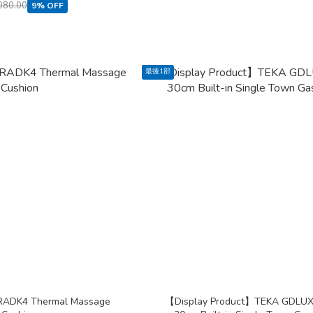
080.00
9% OFF
最後1部
RADK4 Thermal Massage
【Display Product】TEKA GDLU