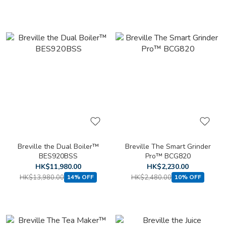
Breville the Dual Boiler™
Breville The Smart Grinder
BES920BSS
Pro™ BCG820
HK$11,980.00
HK$2,230.00
HK$13,980.00
HK$2,480.00
14% OFF
10% OFF