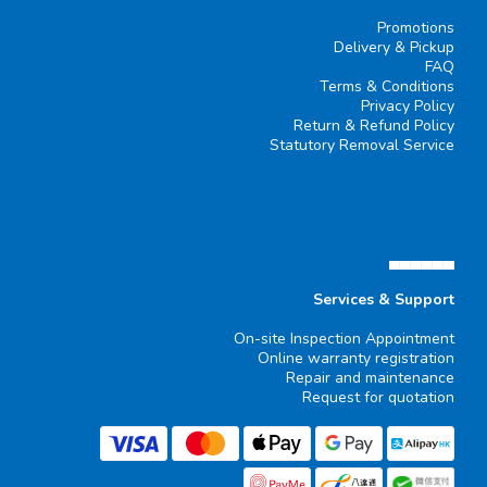
Promotions
Delivery & Pickup
FAQ
Terms & Conditions
Privacy Policy
Return & Refund Policy
Statutory Removal Service
▄▄▄▄▄▄
Services & Support
On-site Inspection Appointment
Online warranty registration
Repair and maintenance
Request for quotation