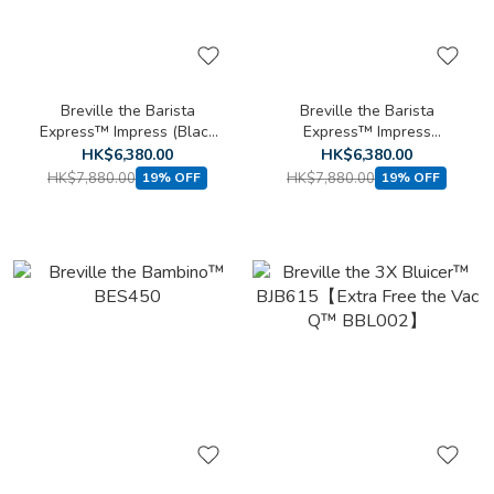
Breville the Barista
Breville the Barista
Express™ Impress (Black
Express™ Impress
Stainless Steel Limited
BES876BSS
HK$6,380.00
HK$6,380.00
Edition) BES876BST
HK$7,880.00
HK$7,880.00
19% OFF
19% OFF