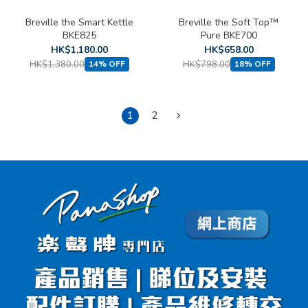
Breville the Smart Kettle
Breville the Soft Top™
BKE825
Pure BKE700
HK$1,180.00
HK$658.00
HK$1,380.00
HK$798.00
14% OFF
18% OFF
1
2