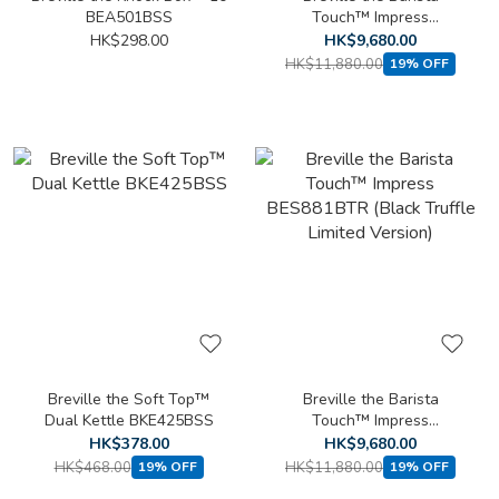
BEA501BSS
Touch™ Impress
BES881BSS/A
HK$298.00
HK$9,680.00
HK$11,880.00
19% OFF
Breville the Soft Top™
Breville the Barista
Dual Kettle BKE425BSS
Touch™ Impress
BES881BTR (Black Truffle
HK$378.00
HK$9,680.00
Limited Version)
HK$468.00
HK$11,880.00
19% OFF
19% OFF