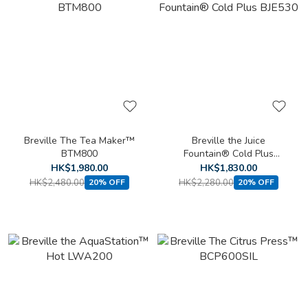
Breville The Tea Maker™
Breville the Juice
BTM800
Fountain® Cold Plus
BJE530
HK$1,980.00
HK$1,830.00
HK$2,480.00
HK$2,280.00
20% OFF
20% OFF