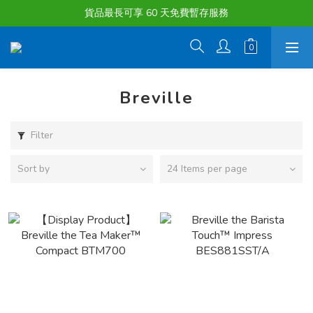
購物滿淨值HK $1500或以上 , 即可享一次免費標準送貨服務。
貨品最長可享 60 天免費暫存服務
購物滿淨值HK $1500或以上 , 即可享一次免費標準送貨服務。
Breville
Filter
Sort by
24 Items per page