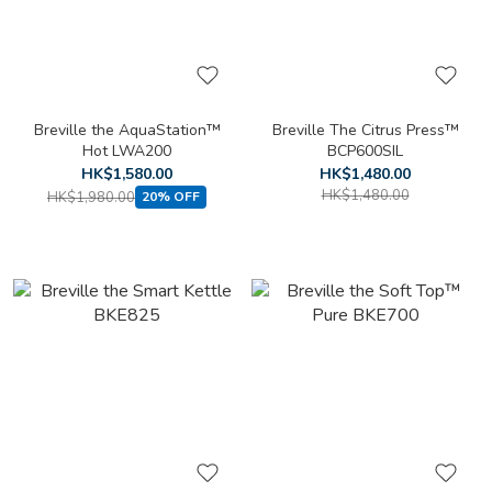
Breville the AquaStation™
Breville The Citrus Press™
Hot LWA200
BCP600SIL
HK$1,580.00
HK$1,480.00
HK$1,480.00
HK$1,980.00
20% OFF