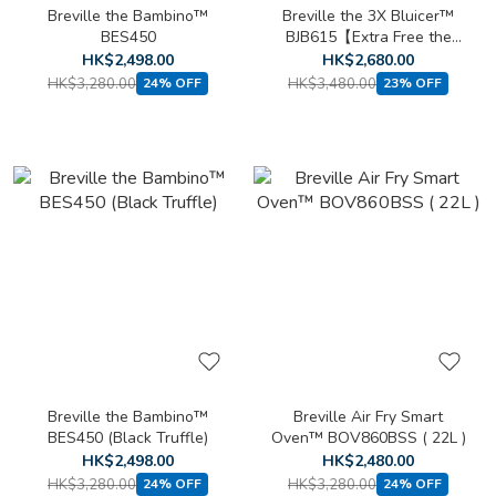
Breville the Bambino™
Breville the 3X Bluicer™
BES450
BJB615【Extra Free the
Vac Q™ BBL002】
HK$2,498.00
HK$2,680.00
HK$3,280.00
HK$3,480.00
24% OFF
23% OFF
Breville the Bambino™
Breville Air Fry Smart
BES450 (Black Truffle)
Oven™ BOV860BSS ( 22L )
HK$2,498.00
HK$2,480.00
HK$3,280.00
HK$3,280.00
24% OFF
24% OFF