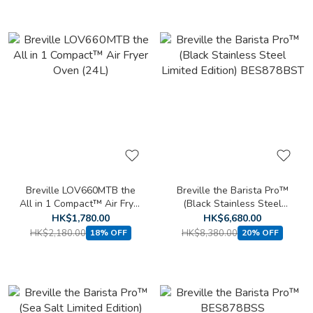
Breville LOV660MTB the
Breville the Barista Pro™
All in 1 Compact™ Air Fryer
(Black Stainless Steel
Oven (24L)
Limited Edition) BES878BST
HK$1,780.00
HK$6,680.00
HK$2,180.00
HK$8,380.00
18% OFF
20% OFF