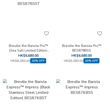
Breville the Barista Pro™
Breville the Barista Pro™
(Sea Salt Limited Edition)
BES878BSS
BES878SST
HK$6,680.00
HK$6,680.00
HK$8,380.00
HK$8,380.00
20% OFF
20% OFF