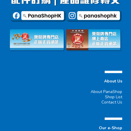
▄▄▄▄▄▄
About Us
About PanaShop
Shop List
Contact Us
▄▄▄▄▄▄
Our e-Shop