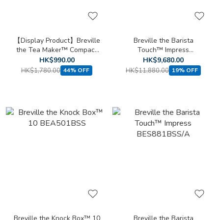
【Display Product】Breville
Breville the Barista
the Tea Maker™ Compact
Touch™ Impress
BTM700
BES881SST/A
HK$990.00
HK$9,680.00
HK$1,780.00
HK$11,880.00
44% OFF
19% OFF
Breville the Knock Box™ 10
Breville the Barista