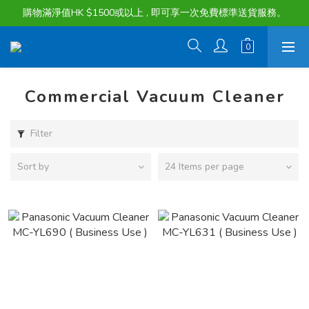
購物滿淨值HK $1500或以上 , 即可享一次免費標準送貨服務。
購物滿淨值HK $1500或以上 , 即可享一次免費標準送貨服務。
貨品最長可享 60 天免費暫存服務
購物滿淨值HK $1500或以上 , 即可享一次免費標準送貨服務。
Commercial Vacuum Cleaner
Filter
Sort by
24 Items per page