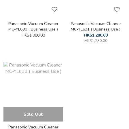
Panasonic Vacuum Cleaner
Panasonic Vacuum Cleaner
MC-YL690 ( Business Use )
MC-YL631 ( Business Use )
HK$1,080.00
HK$1,280.00
HK$1,280.00
Sold Out
Panasonic Vacuum Cleaner