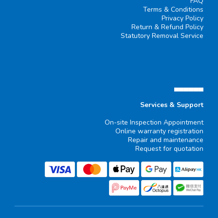
FAQ
Terms & Conditions
Privacy Policy
Return & Refund Policy
Statutory Removal Service
▄▄▄▄▄▄
Services & Support
On-site Inspection Appointment
Online warranty registration
Repair and maintenance
Request for quotation