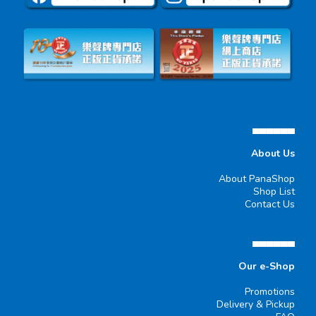
▄▄▄▄▄▄
About Us
About PanaShop
Shop List
Contact Us
▄▄▄▄▄▄
Our e-Shop
Promotions
Delivery & Pickup