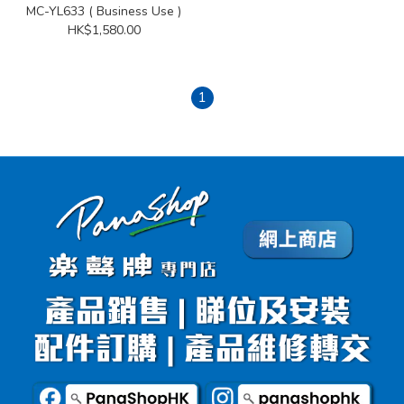
MC-YL633 ( Business Use )
HK$1,580.00
1