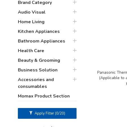
Brand Category
Audio Visual
Home Living
Kitchen Appliances
Bathroom Appliances
Health Care
Beauty & Grooming
Business Solution
Panasonic Therm
(Applicable to 
Accessories and
consumables
Momax Product Section
Apply Filter
(0/20)