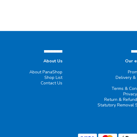
▄▄▄▄▄▄
▄
About Us
Our 
About PanaShop
Prom
Shop List
Delivery &
Contact Us
Terms & Cond
Privacy
Return & Refund
Statutory Removal 