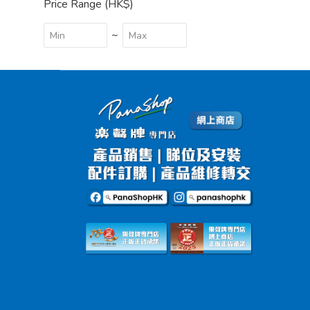
Price Range (HK$)
~