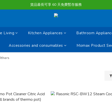
購物滿淨值HK $1500或以上 , 即可享一次免費標準送貨服務。
貨品最長可享 60 天免費暫存服務
購物滿淨值HK $1500或以上 , 即可享一次免費標準送貨服務。
 Living
Kitchen Appliances
Bathroom Applianc
Accessories and consumables
Momax Product Sec
Others