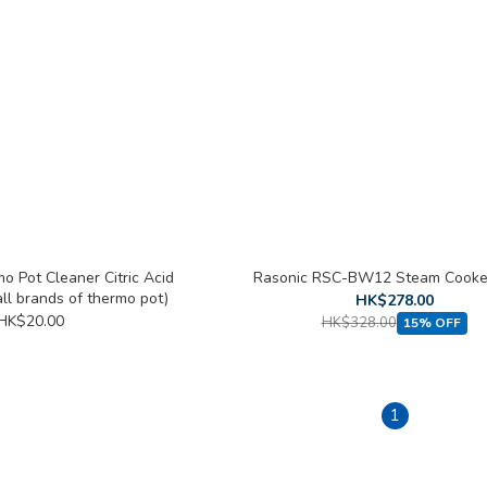
o Pot Cleaner Citric Acid
Rasonic RSC-BW12 Steam Cooker
all brands of thermo pot)
HK$278.00
HK$20.00
HK$328.00
15% OFF
1