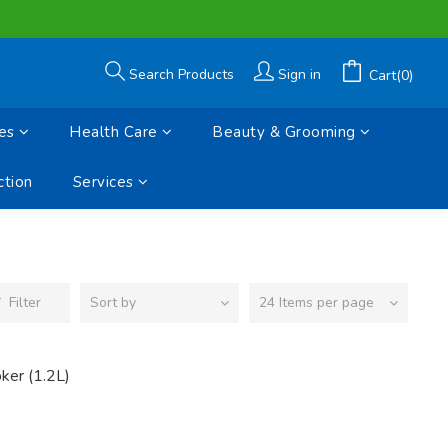
Search Products
Sign in
Cart(0)
es
Health Care
Beauty & Grooming
tion
Services
Filter
Sort by
24 Items per page