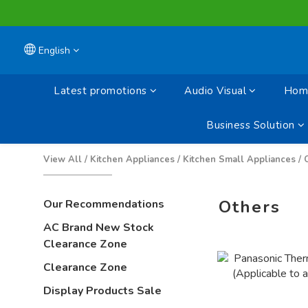
English
Latest promotions
Audio Visual
Home
Business Solution
View All
/
Kitchen Appliances
/
Kitchen Small Appliances
/
Others
Our Recommendations
AC Brand New Stock
Clearance Zone
Clearance Zone
Display Products Sale