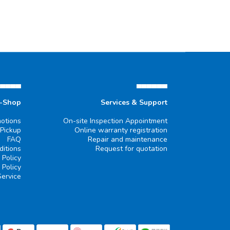
▄▄▄▄▄
▄▄▄▄▄▄
e-Shop
Services & Support
otions
On-site Inspection Appointment
 Pickup
Online warranty registration
FAQ
Repair and maintenance
itions
Request for quotation
 Policy
 Policy
Service