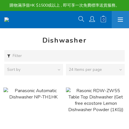
購物滿淨值HK $1500或以上 , 即可享一次免費標準送貨服務。
購物滿淨值HK $1500或以上 , 即可享一次免費標準送貨服務。
貨品最長可享 60 天免費暫存服務
購物滿淨值HK $1500或以上 , 即可享一次免費標準送貨服務。
Dishwasher
Filter
Sort by
24 Items per page