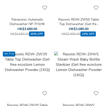
Panasonic Automatic
Rasonic RDW-ZW55 Table
Dishwasher NP-TH1HK
Top Dishwasher (Get free
ecostore Lemon
HK$3,680.00
HK$3,080.00
Dishwasher Powder (1KG))
HK$6,680.00
HK$3,980.00
45% OFF
23% OFF
Net Price
Rasonic RDW-ZW39 Table
Rasonic RDW-Z4WS