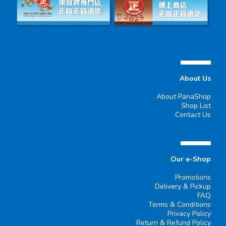
▄▄▄▄▄▄
About Us
About PanaShop
Shop List
Contact Us
▄▄▄▄▄▄
Our e-Shop
Promotions
Delivery & Pickup
FAQ
Terms & Conditions
Privacy Policy
Return & Refund Policy