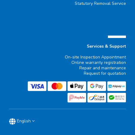
Statutory Removal Service
▄▄▄▄▄▄
Services & Support
On-site Inspection Appointment
Online warranty registration
Repair and maintenance
Request for quotation
English