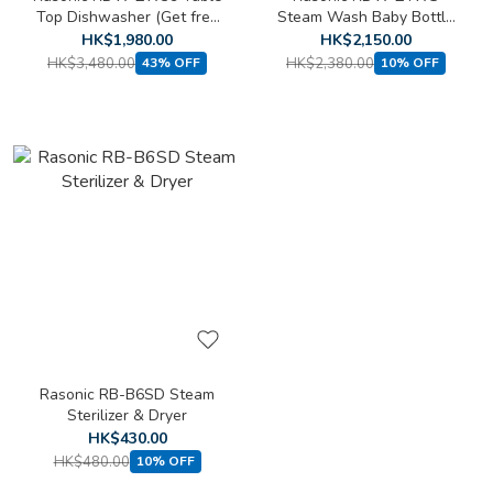
Top Dishwasher (Get free
Steam Wash Baby Bottle
ecostore Lemon
Sterilizer (Get free
HK$1,980.00
HK$2,150.00
Dishwasher Powder (1KG))
ecostore Lemon
HK$3,480.00
HK$2,380.00
43% OFF
10% OFF
Dishwasher Powder (1KG))
Rasonic RB-B6SD Steam
Sterilizer & Dryer
HK$430.00
HK$480.00
10% OFF