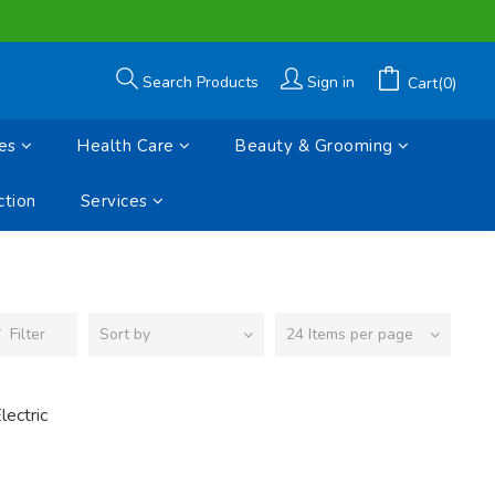
Search Products
Sign in
Cart(0)
es
Health Care
Beauty & Grooming
tion
Services
Filter
Sort by
24 Items per page