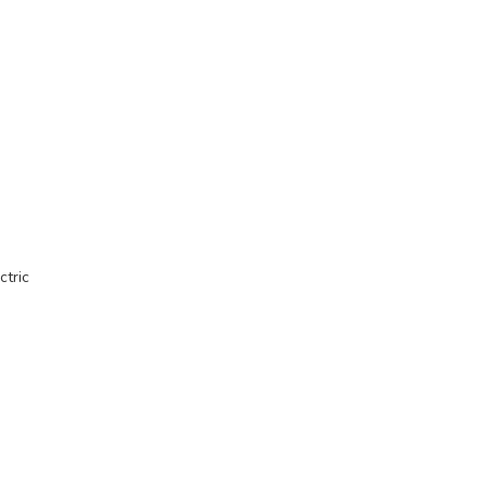
ctric