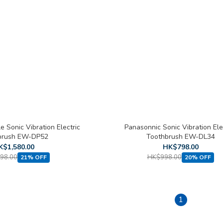
 Sonic Vibration Electric
Panasonnic Sonic Vibration Ele
brush EW-DP52
Toothbrush EW-DL34
K$1,580.00
HK$798.00
98.00
HK$998.00
21% OFF
20% OFF
1