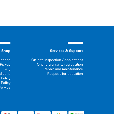
▄▄▄▄▄
▄▄▄▄▄▄
e-Shop
Services & Support
otions
On-site Inspection Appointment
 Pickup
Online warranty registration
FAQ
Repair and maintenance
itions
Request for quotation
 Policy
 Policy
Service