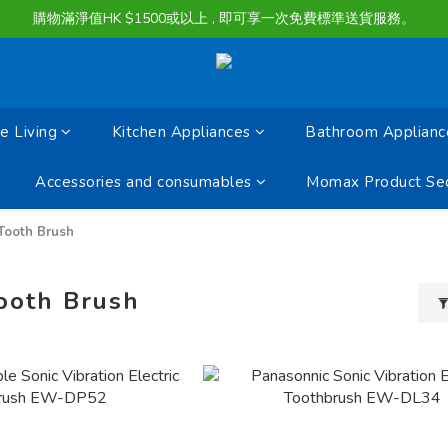
購物滿淨值HK $1500或以上 , 即可享一次免費標準送貨服務。
購物滿淨值HK $1500或以上 , 即可享一次免費標準送貨服務。
貨品最長可享 60 天免費暫存服務
購物滿淨值HK $1500或以上 , 即可享一次免費標準送貨服務。
 Living
Kitchen Appliances
Bathroom Applianc
Accessories and consumables
Momax Product Sec
 Tooth Brush
Tooth Brush