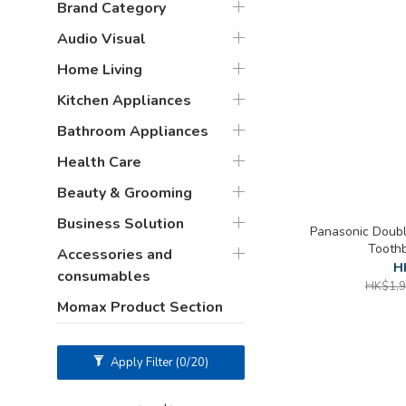
Brand Category
Audio Visual
Home Living
Kitchen Appliances
Bathroom Appliances
Health Care
Beauty & Grooming
Business Solution
Panasonic Double
Tooth
Accessories and
H
consumables
HK$1,9
Momax Product Section
Apply Filter
(0/20)