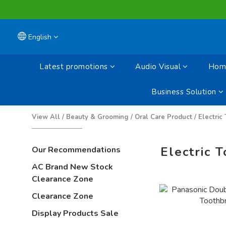
English
Latest promotions
Audio Visual
Home
Business Solution
View All
/
Beauty & Grooming
/
Oral Care Product
/
Electric
Electric 
Our Recommendations
AC Brand New Stock
Clearance Zone
Clearance Zone
Display Products Sale