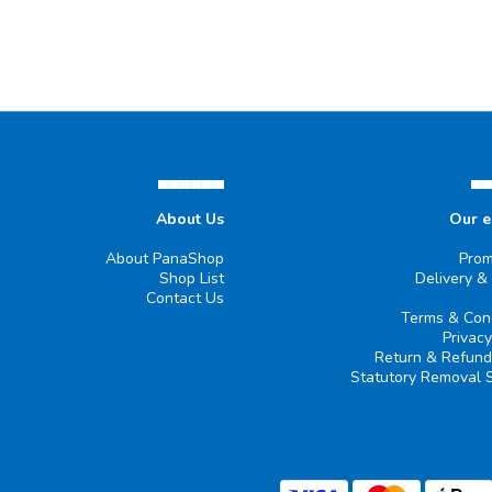
▄▄▄▄▄▄
▄
About Us
Our 
About PanaShop
Prom
Shop List
Delivery &
Contact Us
Terms & Cond
Privacy
Return & Refund
Statutory Removal 