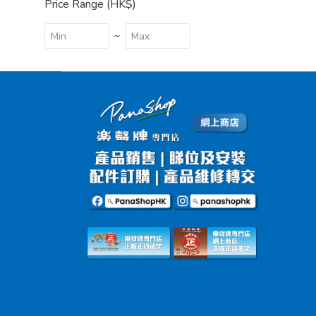
Price Range (HK$)
~