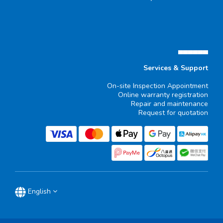
▄▄▄▄▄▄
Services & Support
On-site Inspection Appointment
Online warranty registration
Repair and maintenance
Request for quotation
English