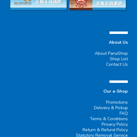
▄▄▄▄▄▄
About Us
About PanaShop
Shop List
Contact Us
▄▄▄▄▄▄
Our e-Shop
Promotions
Delivery & Pickup
FAQ
Terms & Conditions
Privacy Policy
Return & Refund Policy
Statutory Removal Service