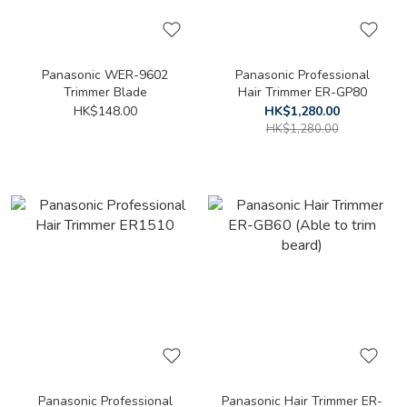
Panasonic WER-9602
Panasonic Professional
Trimmer Blade
Hair Trimmer ER-GP80
HK$148.00
HK$1,280.00
HK$1,280.00
Panasonic Professional
Panasonic Hair Trimmer ER-