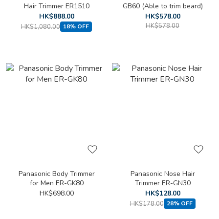
Hair Trimmer ER1510
GB60 (Able to trim beard)
HK$888.00
HK$578.00
HK$578.00
HK$1,080.00
18% OFF
Panasonic Body Trimmer
Panasonic Nose Hair
for Men ER-GK80
Trimmer ER-GN30
HK$698.00
HK$128.00
HK$178.00
28% OFF