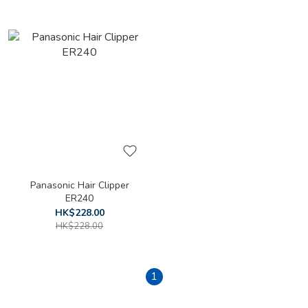
Panasonic Hair Clipper
ER240
HK$228.00
HK$228.00
1