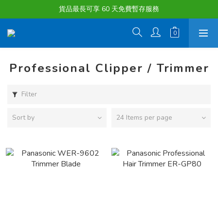
購物滿淨值HK $1500或以上 , 即可享一次免費標準送貨服務。
貨品最長可享 60 天免費暫存服務
購物滿淨值HK $1500或以上 , 即可享一次免費標準送貨服務。
Professional Clipper / Trimmer
Filter
Sort by
24 Items per page