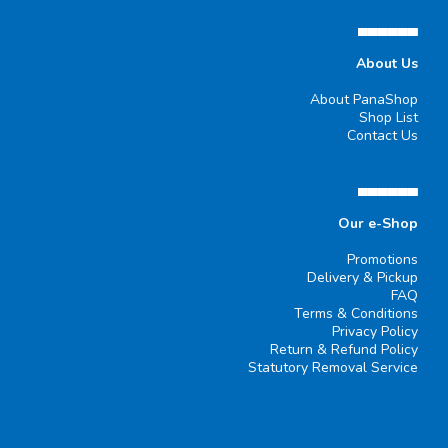
▄▄▄▄▄▄
About Us
About PanaShop
Shop List
Contact Us
▄▄▄▄▄▄
Our e-Shop
Promotions
Delivery & Pickup
FAQ
Terms & Conditions
Privacy Policy
Return & Refund Policy
Statutory Removal Service