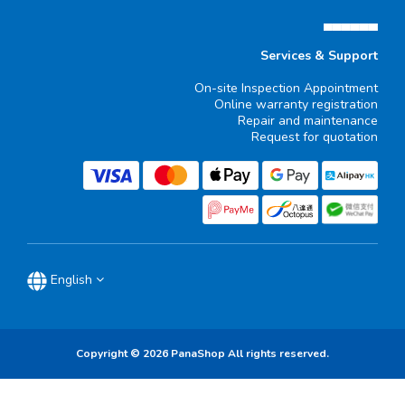
▄▄▄▄▄▄
Services & Support
On-site Inspection Appointment
Online warranty registration
Repair and maintenance
Request for quotation
English
Copyright © 2026 PanaShop All rights reserved.