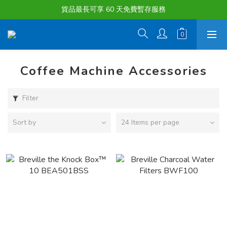
購物滿淨值HK $1500或以上 , 即可享一次免費標準送貨服務。
貨品最長可享 60 天免費暫存服務
購物滿淨值HK $1500或以上 , 即可享一次免費標準送貨服務。
Coffee Machine Accessories
Filter
Sort by
24 Items per page