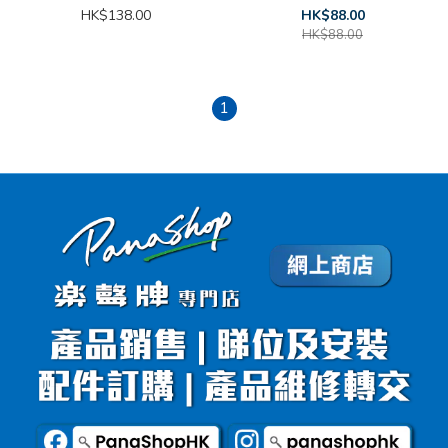
HK$138.00
HK$88.00
HK$88.00
1