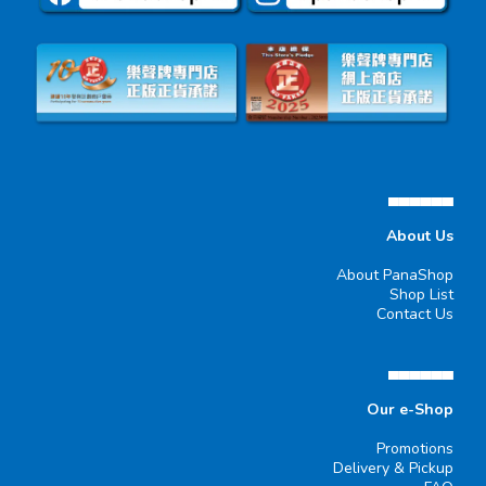
▄▄▄▄▄▄
About Us
About PanaShop
Shop List
Contact Us
▄▄▄▄▄▄
Our e-Shop
Promotions
Delivery & Pickup