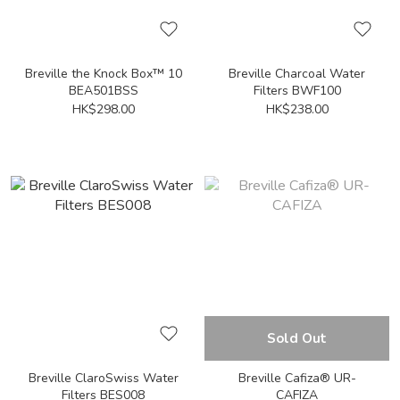
Breville the Knock Box™ 10
Breville Charcoal Water
BEA501BSS
Filters BWF100
HK$298.00
HK$238.00
Sold Out
Breville ClaroSwiss Water
Breville Cafiza® UR-
Filters BES008
CAFIZA