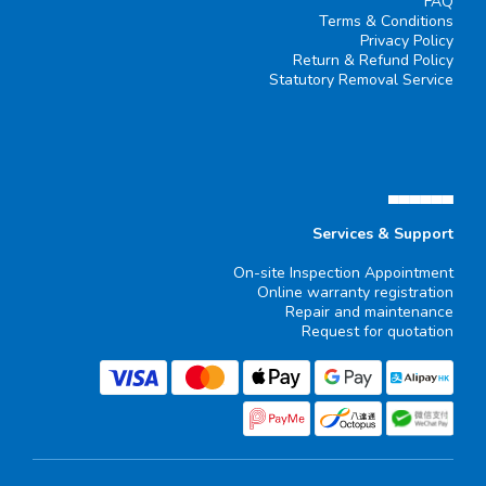
FAQ
Terms & Conditions
Privacy Policy
Return & Refund Policy
Statutory Removal Service
▄▄▄▄▄▄
Services & Support
On-site Inspection Appointment
Online warranty registration
Repair and maintenance
Request for quotation