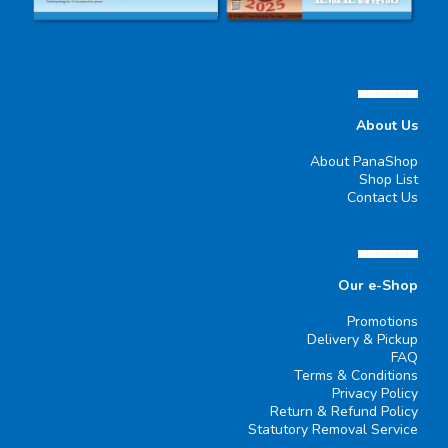
▄▄▄▄▄▄
About Us
About PanaShop
Shop List
Contact Us
▄▄▄▄▄▄
Our e-Shop
Promotions
Delivery & Pickup
FAQ
Terms & Conditions
Privacy Policy
Return & Refund Policy
Statutory Removal Service