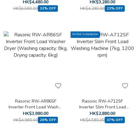
Loading Washing Machine
Front Loading Washing
HK$4,480.00
HK$3,280.00
(8kg, 1400 rpm)(Free
Machine (6kg, 1200 rpm)
HK$6,580.00
HK$4,280.00
32% OFF
23% OFF
standard installation)
W/Std Installation
Rasonic RW-AR86SF
Rasonic RW-A712SF
Inverter Front Load Washer
Inverter Slim Front Load
Dryer (Washing capacity:
Washing Machine (7kg,
HK$3,980.00
HK$2,880.00
8kg, Drying capacity: 6kg)
1200 rpm)
HK$4,980.00
HK$4,580.00
20% OFF
37% OFF