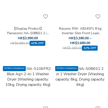
【Display Product】
Rasonic RW- A814SF1 8 kg
Panasonic NA-S086S1 2 in
Inverter Slim Front Load
1 Washer Dryer (Washing
Washing Machine
HK$3,990.00
HK$3,380.00 ~
capacity: 8kg, Drying
HK$3,680.00
HK$6,880.00
42% OFF
capacity: 6kg)
HK$5,180.00
32% OFF
W/Std Installation
W/Std Installation