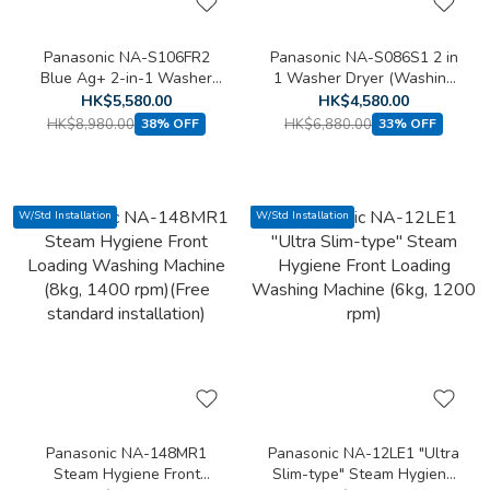
Panasonic NA-S106FR2
Panasonic NA-S086S1 2 in
Blue Ag+ 2-in-1 Washer
1 Washer Dryer (Washing
Dryer (Washing capacity:
capacity: 8kg, Drying
HK$5,580.00
HK$4,580.00
10kg, Drying capacity: 6kg)
capacity: 6kg)
HK$8,980.00
HK$6,880.00
38% OFF
33% OFF
W/Std Installation
W/Std Installation
Panasonic NA-148MR1
Panasonic NA-12LE1 "Ultra
Steam Hygiene Front
Slim-type" Steam Hygiene