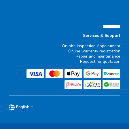
▄▄▄▄▄▄
Services & Support
On-site Inspection Appointment
Online warranty registration
Repair and maintenance
Request for quotation
English