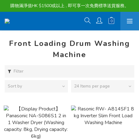
購物滿淨值HK $1500或以上 , 即可享一次免費標準送貨服務。
購物滿淨值HK $1500或以上 , 即可享一次免費標準送貨服務。
貨品最長可享 60 天免費暫存服務
購物滿淨值HK $1500或以上 , 即可享一次免費標準送貨服務。
Front Loading Drum Washing
Machine
Filter
Sort by
24 Items per page