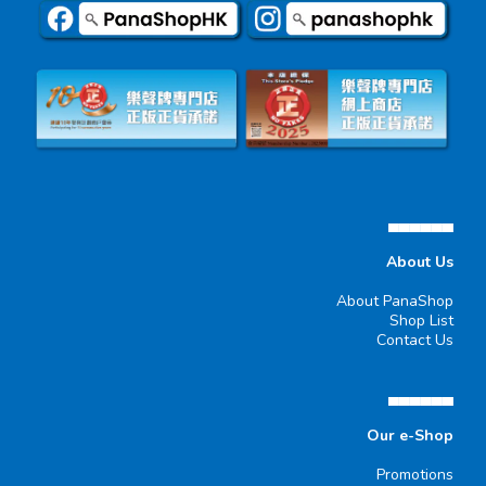
▄▄▄▄▄▄
About Us
About PanaShop
Shop List
Contact Us
▄▄▄▄▄▄
Our e-Shop
Promotions