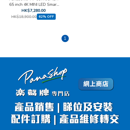
65 inch 4K MINI LED Smart
TV
HK$7,280.00
HK$18,900.00
62% OFF
1