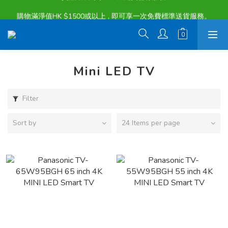
購物滿淨值HK $1500或以上 , 即可享一次免費標準送貨服務。
購物滿淨值HK $1500或以上 , 即可享一次免費標準送貨服務。
Mini LED TV
Filter
Sort by
24 Items per page