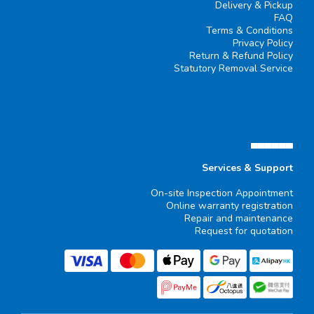
Delivery & Pickup
FAQ
Terms & Conditions
Privacy Policy
Return & Refund Policy
Statutory Removal Service
▄▄▄▄▄▄
Services & Support
On-site Inspection Appointment
Online warranty registration
Repair and maintenance
Request for quotation