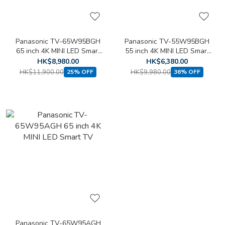
Panasonic TV-65W95BGH
Panasonic TV-55W95BGH
65 inch 4K MINI LED Smart
55 inch 4K MINI LED Smart
TV
TV
HK$8,980.00
HK$6,380.00
HK$11,900.00
HK$9,980.00
25% OFF
36% OFF
Panasonic TV-65W95AGH