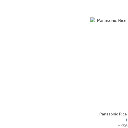
Panasonic Rice
H
HK$6