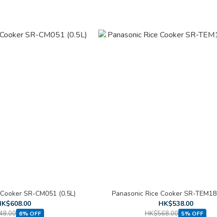
 Cooker SR-CM051 (0.5L)
Panasonic Rice Cooker SR-TEM181
K$608.00
HK$538.00
48.00
HK$568.00
6% OFF
5% OFF