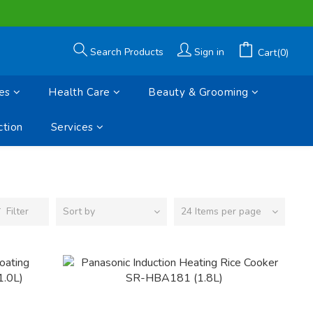
Search Products
Sign in
Cart(0)
es
Health Care
Beauty & Grooming
tion
Services
Filter
Sort by
24 Items per page