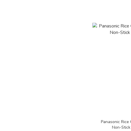
Panasonic Rice 
Non-Stick