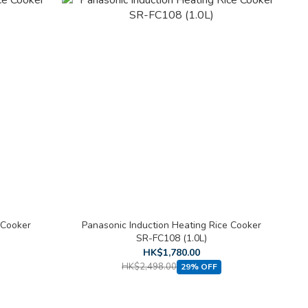
 Cooker
Panasonic Induction Heating Rice Cooker
SR-FC108 (1.0L)
HK$1,780.00
HK$2,498.00
29% OFF