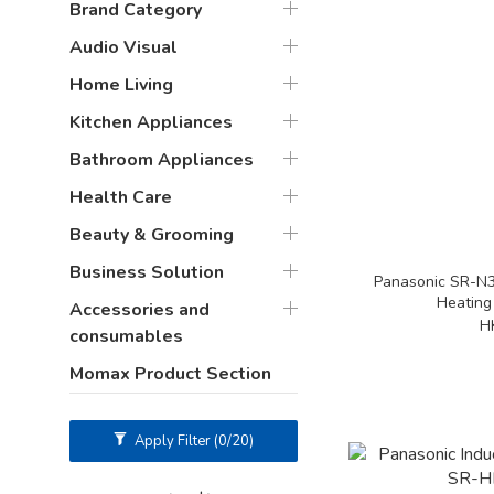
Brand Category
Audio Visual
Home Living
Kitchen Appliances
Bathroom Appliances
Health Care
Beauty & Grooming
Business Solution
Panasonic SR-N3
Heating
Accessories and
H
consumables
Momax Product Section
Apply Filter
(0/20)