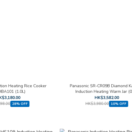
tion Heating Rice Cooker
Panasonic SR-CR09B Diamond 
BA101 (1.0L)
Induction Heating Warm Jar (0
K$3,180.00
HK$3,582.00
98.00
HK$3,980.00
28% OFF
10% OFF