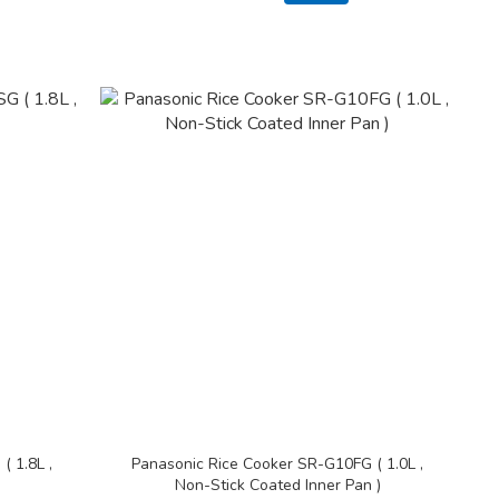
 1.8L ,
Panasonic Rice Cooker SR-G10FG ( 1.0L ,
Non-Stick Coated Inner Pan )