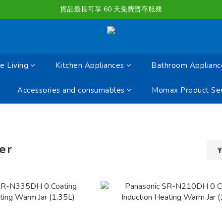
購物滿淨值HK $1500或以上 , 即可享一次免費標準送貨服務。
貨品最長可享 60 天免費暫存服務
購物滿淨值HK $1500或以上 , 即可享一次免費標準送貨服務。
 Living
Kitchen Appliances
Bathroom Applianc
Accessories and consumables
Momax Product Sec
er