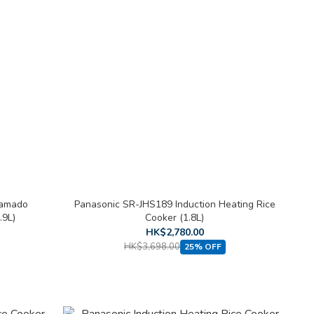
Kamado
Panasonic SR-JHS189 Induction Heating Rice
.9L)
Cooker (1.8L)
HK$2,780.00
HK$3,698.00
25% OFF