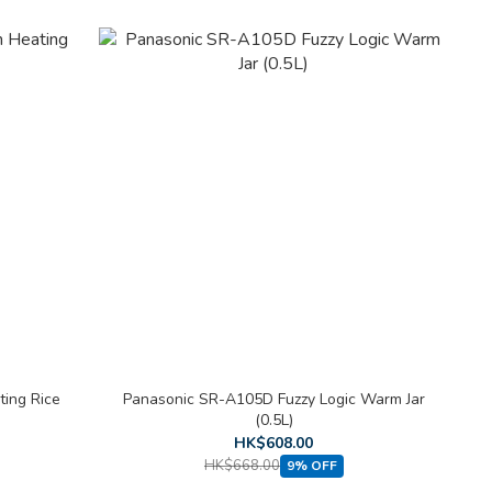
ting Rice
Panasonic SR-A105D Fuzzy Logic Warm Jar
(0.5L)
HK$608.00
HK$668.00
9% OFF