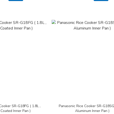
Cooker SR-G18FG ( 1.8L ,
Panasonic Rice Cooker SR-G18SG (
 Coated Inner Pan )
Aluminum Inner Pan )