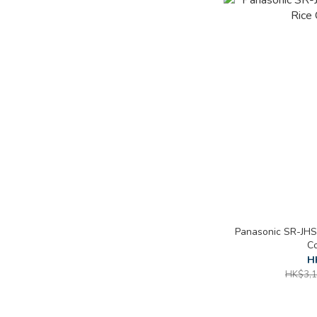
Panasonic SR-JHS
Co
H
HK$3,1