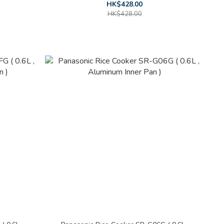
HK$428.00
HK$428.00