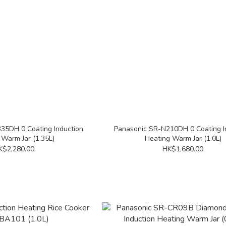
35DH 0 Coating Induction
Panasonic SR-N210DH 0 Coating I
 Warm Jar (1.35L)
Heating Warm Jar (1.0L)
K$2,280.00
HK$1,680.00