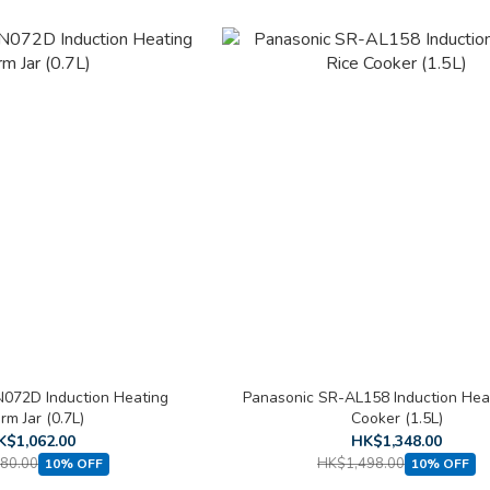
072D Induction Heating
Panasonic SR-AL158 Induction Hea
m Jar (0.7L)
Cooker (1.5L)
K$1,062.00
HK$1,348.00
80.00
HK$1,498.00
10% OFF
10% OFF