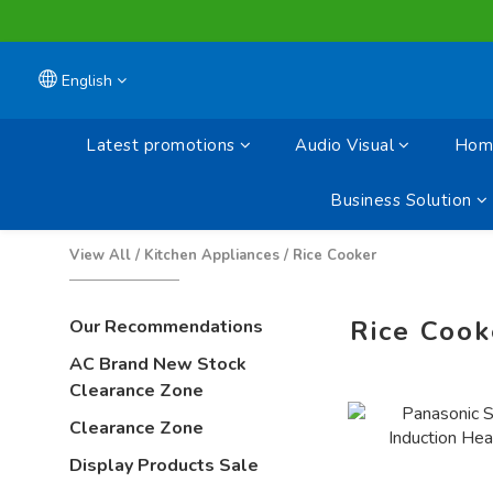
English
Latest promotions
Audio Visual
Home
Business Solution
View All
/
Kitchen Appliances
/
Rice Cooker
Rice Cook
Our Recommendations
AC Brand New Stock
Clearance Zone
Clearance Zone
Display Products Sale