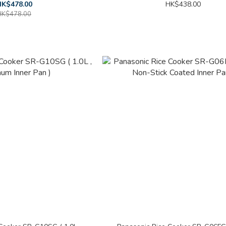
K$478.00
HK$438.00
HK$478.00