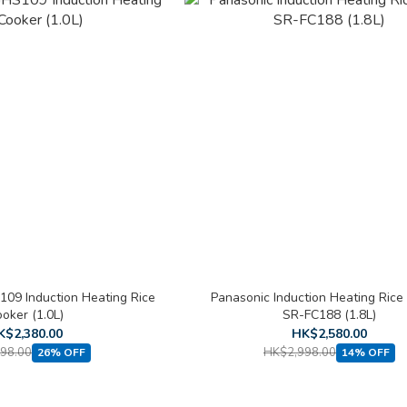
109 Induction Heating Rice
Panasonic Induction Heating Rice
oker (1.0L)
SR-FC188 (1.8L)
K$2,380.00
HK$2,580.00
98.00
HK$2,998.00
26% OFF
14% OFF