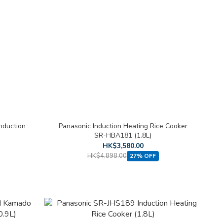
nduction
Panasonic Induction Heating Rice Cooker
SR-HBA181 (1.8L)
HK$3,580.00
HK$4,898.00
27% OFF