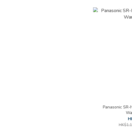
Panasonic SR-N
War
H
HK$1,1