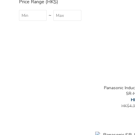
Price Range (HK$)
~
Panasonic Induc
SR-H
H
HK$4,3