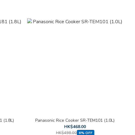
 (1.8L)
Panasonic Rice Cooker SR-TEM101 (1.0L)
HK$468.00
HK$498.00
6% OFF