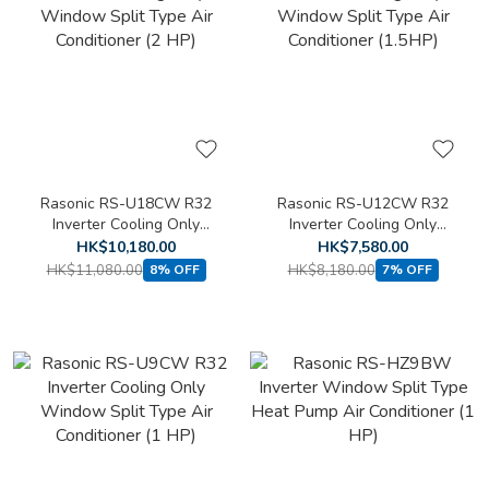
Rasonic RS-U18CW R32
Rasonic RS-U12CW R32
Inverter Cooling Only
Inverter Cooling Only
Window Split Type Air
Window Split Type Air
HK$10,180.00
HK$7,580.00
Conditioner (2 HP)
Conditioner (1.5HP)
HK$11,080.00
HK$8,180.00
8% OFF
7% OFF