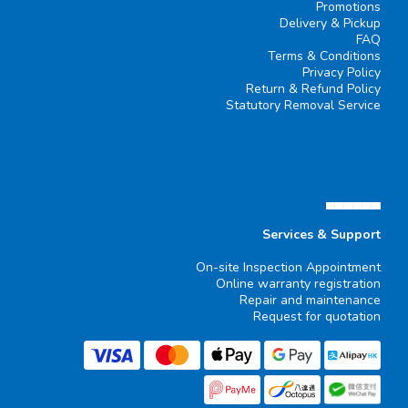
Promotions
Delivery & Pickup
FAQ
Terms & Conditions
Privacy Policy
Return & Refund Policy
Statutory Removal Service
▄▄▄▄▄▄
Services & Support
On-site Inspection Appointment
Online warranty registration
Repair and maintenance
Request for quotation