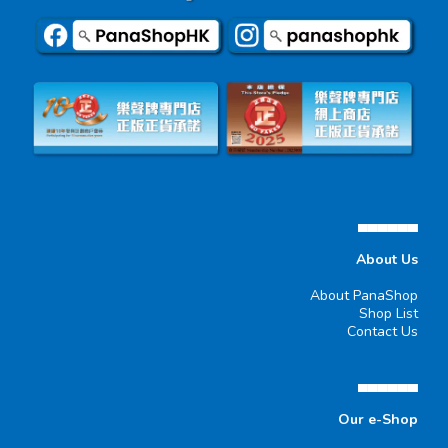
▄▄▄▄▄▄
About Us
About PanaShop
Shop List
Contact Us
▄▄▄▄▄▄
Our e-Shop