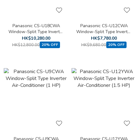
Panasonic CS-U18CWA
Panasonic CS-U12CWA
Window-Split Type Inverter
Window-Split Type Inverter
Air-Conditioner (2 HP)
Air-Conditioner (1.5 HP)
HK$10,280.00
HK$7,780.00
HK$12,800.00
HK$9,680.00
20% OFF
20% OFF
Panasonic CS-U9CWA
Panasonic CS-U12YWA