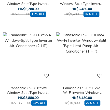
Window-Split Type Inverter
Window-Split Type Inverter
Air-Conditioner (1 HP)
Air-Conditioner (1.5 HP)
HK$6,280.00
HK$6,480.00
HK$7,680.00
HK$9,480.00
18% OFF
32% OFF
Panasonic CS-U18YWA
Panasonic CS-HZ9BWA
Window-Split Type Inverter
Wi-Fi Inverter Window-
Air-Conditioner (2 HP)
Split Type Heat Pump Air-
HK$8,880.00
HK$8,480.00
Conditioner (1 HP)
HK$13,200.00
HK$10,800.00
33% OFF
22% OFF