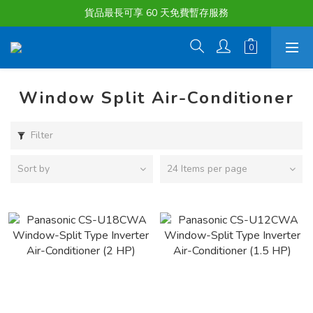
購物滿淨值HK $1500或以上 , 即可享一次免費標準送貨服務。
貨品最長可享 60 天免費暫存服務
購物滿淨值HK $1500或以上 , 即可享一次免費標準送貨服務。
Window Split Air-Conditioner
Filter
Sort by
24 Items per page