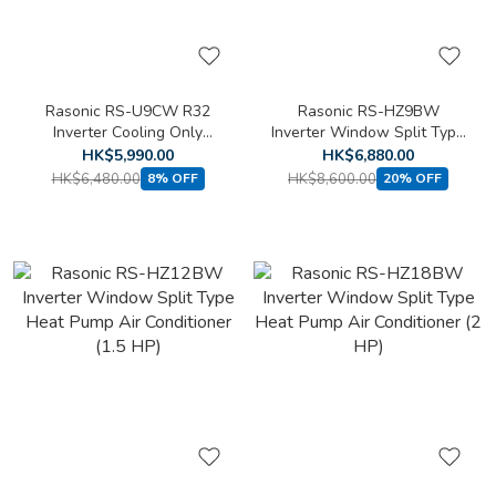
Rasonic RS-U9CW R32
Rasonic RS-HZ9BW
Inverter Cooling Only
Inverter Window Split Type
Window Split Type Air
Heat Pump Air Conditioner
HK$5,990.00
HK$6,880.00
Conditioner (1 HP)
(1 HP)
HK$6,480.00
HK$8,600.00
8% OFF
20% OFF