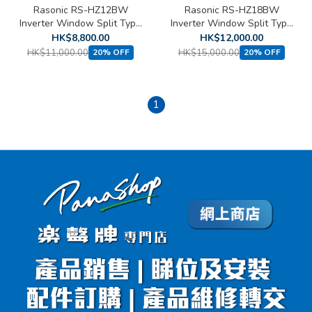
Rasonic RS-HZ12BW
Rasonic RS-HZ18BW
Inverter Window Split Type
Inverter Window Split Type
Heat Pump Air Conditioner
Heat Pump Air Conditioner
HK$8,800.00
HK$12,000.00
(1.5 HP)
(2 HP)
HK$11,000.00
HK$15,000.00
20% OFF
20% OFF
1