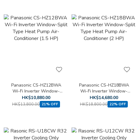
Panasonic CS-HZ12BWA
Panasonic CS-HZ18BWA
Wi-Fi Inverter Window-
Wi-Fi Inverter Window-
Split Type Heat Pump Air-
Split Type Heat Pump Air-
HK$10,880.00
HK$14,680.00
Conditioner (1.5 HP)
Conditioner (2 HP)
HK$13,800.00
HK$18,800.00
21% OFF
22% OFF