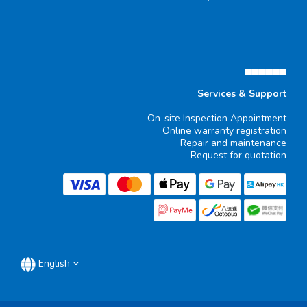
▄▄▄▄▄▄
Services & Support
On-site Inspection Appointment
Online warranty registration
Repair and maintenance
Request for quotation
English