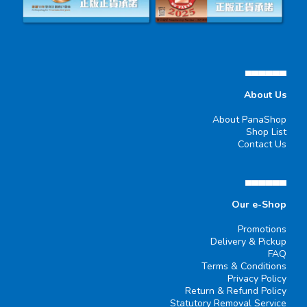
▄▄▄▄▄▄
About Us
About PanaShop
Shop List
Contact Us
▄▄▄▄▄▄
Our e-Shop
Promotions
Delivery & Pickup
FAQ
Terms & Conditions
Privacy Policy
Return & Refund Policy
Statutory Removal Service