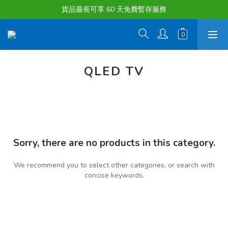
購物滿淨值HK $1500或以上 , 即可享一次免費標準送貨服務。
貨品最長可享 60 天免費暫存服務
購物滿淨值HK $1500或以上 , 即可享一次免費標準送貨服務。
QLED TV
Sorry, there are no products in this category.
We recommend you to select other categories, or search with
concise keywords.