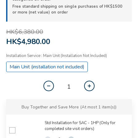
Free standard shipping on single purchases of HK$1500
or more (net value) on order
HK$6,380.00
HK$4,980.00
Installation Service
: Main Unit (installation Not Included)
Main Unit (installation not included)
Buy Together and Save More
(At most 1 item(s))
Std Installation for SAC - 1HP (Only for
completed site visit orders)