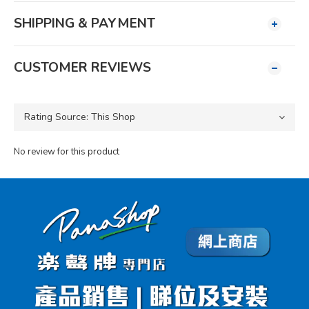
SHIPPING & PAYMENT
CUSTOMER REVIEWS
No review for this product