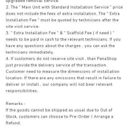
upgraded removal service.
2. The “ Main Unit with Standard Installation Service ” price
does not include the fees of extra installation. The “ Extra
Installation Fee ” must be quoted by technicians after the
site visit service.
3. “ Extra Installation Fee ” & “ Scaffold Fee ( if need ) ”
needs to be paid in cash to the relevant technicians. If you
have any questions about the charges , you can ask the
technicians immediately.
4. If customers do not reserve site visit , than PanaShop
just provide the delivery service of the transaction.
Customer need to measure the dimensions of installation
location. If there are any omissions that result in failure to
deliver or install , our company will not bear relevant
responsibilities.
Remarks :
If the goods cannot be shipped as usual due to Out of
Stock, customers can choose to Pre-Order / Arrange a
Refund.