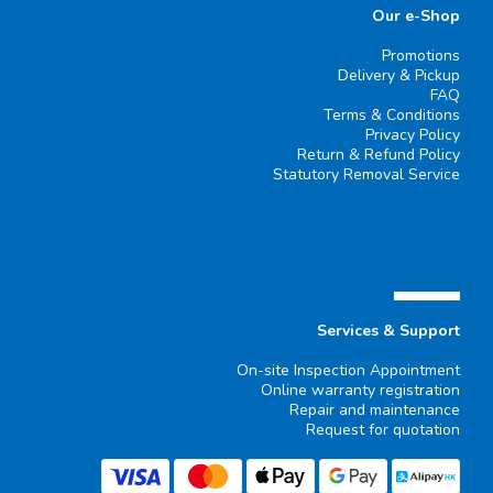
Our e-Shop
Promotions
Delivery & Pickup
FAQ
Terms & Conditions
Privacy Policy
Return & Refund Policy
Statutory Removal Service
▄▄▄▄▄▄
Services & Support
On-site Inspection Appointment
Online warranty registration
Repair and maintenance
Request for quotation