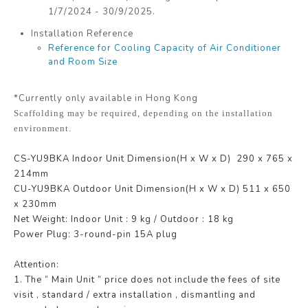
1/7/2024 - 30/9/2025.
Installation Reference
Reference for Cooling Capacity of Air Conditioner
and Room Size
*Currently only available in Hong Kong
Scaffolding may be required, depending on the installation
environment.
CS-YU9BKA
Indoor Unit Dimension(H x W x D)
290 x 765 x
214
mm
CU-YU9BKA
Outdoor Unit Dimension(H x W x D)
511 x 650
x 230
mm
Net Weight:
Indoor Unit : 9 kg /
Outdoor : 18 kg
Power Plug: 3-round-pin 15A plug
Attention:
1. The “ Main Unit ” price does not include the fees of site
visit , standard / extra installation , dismantling and