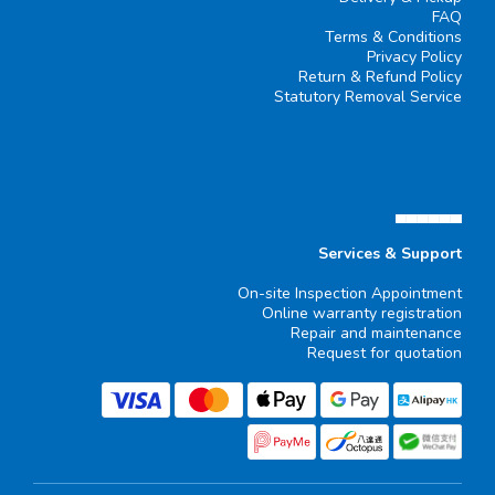
FAQ
Terms & Conditions
Privacy Policy
Return & Refund Policy
Statutory Removal Service
▄▄▄▄▄▄
Services & Support
On-site Inspection Appointment
Online warranty registration
Repair and maintenance
Request for quotation