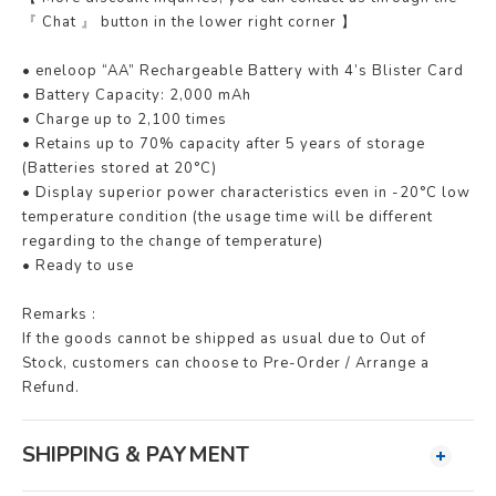
『 Chat 』 button in the lower right corner 】
• eneloop “AA” Rechargeable Battery with 4’s Blister Card
• Battery Capacity: 2,000 mAh
• Charge up to 2,100 times
• Retains up to 70% capacity after 5 years of storage
(Batteries stored at 20°C)
• Display superior power characteristics even in -20°C low
temperature condition (the usage time will be different
regarding to the change of temperature)
• Ready to use
Remarks :
If the goods cannot be shipped as usual due to Out of
Stock, customers can choose to Pre-Order / Arrange a
Refund.
SHIPPING & PAYMENT