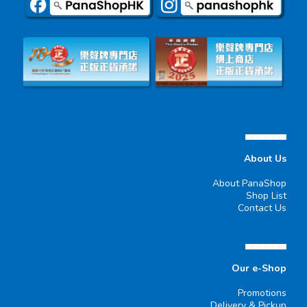
▄▄▄▄▄▄
About Us
About PanaShop
Shop List
Contact Us
▄▄▄▄▄▄
Our e-Shop
Promotions
Delivery & Pickup