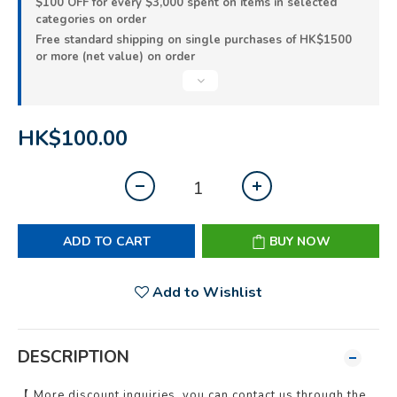
$100 OFF for every $3,000 spent on items in selected
categories on order
Free standard shipping on single purchases of HK$1500
or more (net value) on order
HK$100.00
ADD TO CART
BUY NOW
Add to Wishlist
DESCRIPTION
【 More discount inquiries, you can contact us through the