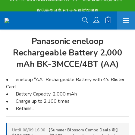
購物滿淨值HK $1500或以上 , 即可享一次免費標準送貨服務。
貨品最長可享 60 天免費暫存服務
購物滿淨值HK $1500或以上 , 即可享一次免費標準送貨服務。
Panasonic eneloop
Rechargeable Battery 2,000
mAh BK-3MCCE/4BT (AA)
•	eneloop “AA” Rechargeable Battery with 4’s Blister 
Card
•	Battery Capacity: 2,000 mAh
•	Charge up to 2,100 times
•	Retains...
Until
08/09 16:00
【Summer Blossom Combo Deals 🌸】