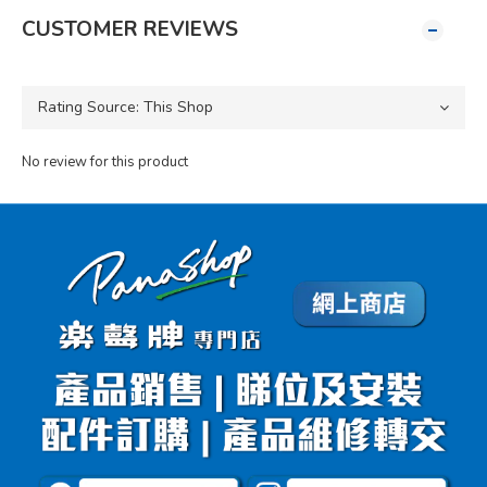
CUSTOMER REVIEWS
No review for this product