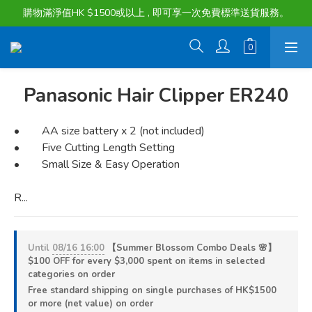
購物滿淨值HK $1500或以上 , 即可享一次免費標準送貨服務。
購物滿淨值HK $1500或以上 , 即可享一次免費標準送貨服務。
貨品最長可享 60 天免費暫存服務
購物滿淨值HK $1500或以上 , 即可享一次免費標準送貨服務。
Panasonic Hair Clipper ER240
•        AA size battery x 2 (not included)
•        Five Cutting Length Setting
•        Small Size & Easy Operation
R...
Until
08/16 16:00
【Summer Blossom Combo Deals 🌸】
$100 OFF for every $3,000 spent on items in selected
categories on order
Free standard shipping on single purchases of HK$1500
or more (net value) on order