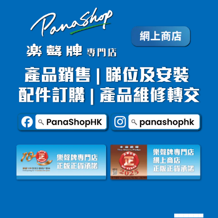
▄▄▄▄▄▄