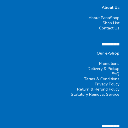
About Us
About PanaShop
Shop List
Contact Us
▄▄▄▄▄▄
Our e-Shop
Promotions
Delivery & Pickup
FAQ
Terms & Conditions
Privacy Policy
Return & Refund Policy
Statutory Removal Service
▄▄▄▄▄▄