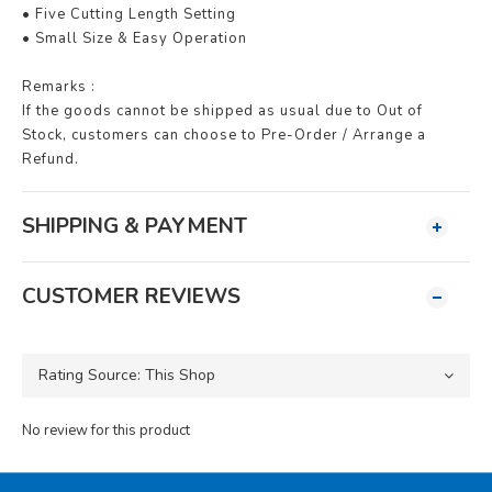
• Five Cutting Length Setting
• Small Size & Easy Operation
Remarks :
If the goods cannot be shipped as usual due to Out of
Stock, customers can choose to Pre-Order / Arrange a
Refund.
SHIPPING & PAYMENT
CUSTOMER REVIEWS
No review for this product