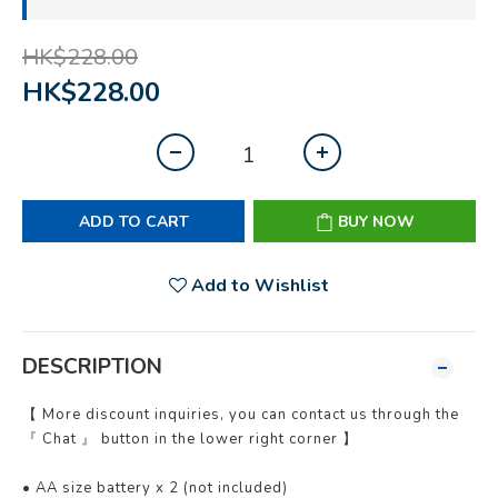
HK$228.00
HK$228.00
ADD TO CART
BUY NOW
Add to Wishlist
DESCRIPTION
【 More discount inquiries, you can contact us through the
『 Chat 』 button in the lower right corner 】
• AA size battery x 2 (not included)