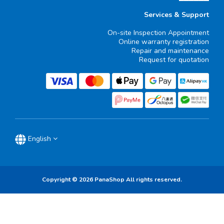
Services & Support
On-site Inspection Appointment
Online warranty registration
Repair and maintenance
Request for quotation
English
Copyright © 2026 PanaShop All rights reserved.