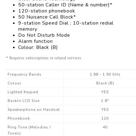
50-station Caller ID (Name & number)*
120-station phonebook
50 Nuisance Call Block*
9-station Speed Dial ; 10-station redial
memory
Do Not Disturb Mode
Alarm function
Colour: Black (B)
* Requires subscriptions to related services
Frequency Bands
1.88 - 1.90 GHz
Colour
Black (B)
Lighted Keypad
YES
Backlit LCD Size
1.8"
Speakerphone on Handset
YES
Phonebook
120
Ring Tone (Melodies /
40
Tones)