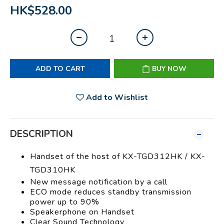
HK$528.00
ADD TO CART
BUY NOW
Add to Wishlist
DESCRIPTION
Handset of the host of KX-TGD312HK / KX-
TGD310HK
New message notification by a call
ECO mode reduces standby transmission
power up to 90%
Speakerphone on Handset
Clear Sound Technology