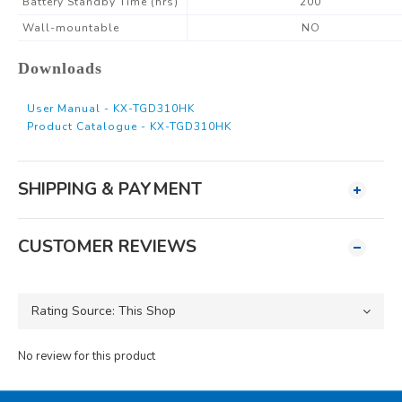
Battery Standby Time (hrs)
200
Wall-mountable
NO
Downloads
User Manual - KX-TGD310HK
Product Catalogue - KX-TGD310HK
SHIPPING & PAYMENT
CUSTOMER REVIEWS
No review for this product