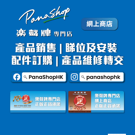
▄▄▄▄▄▄