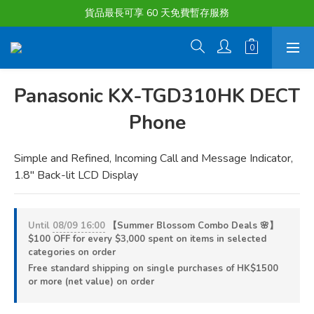
購物滿淨值HK $1500或以上 , 即可享一次免費標準送貨服務。
貨品最長可享 60 天免費暫存服務
購物滿淨值HK $1500或以上 , 即可享一次免費標準送貨服務。
Panasonic KX-TGD310HK DECT
Phone
Simple and Refined, Incoming Call and Message Indicator, 
1.8" Back-lit LCD Display
Until
08/09 16:00
【Summer Blossom Combo Deals 🌸】
$100 OFF for every $3,000 spent on items in selected
categories on order
Free standard shipping on single purchases of HK$1500
or more (net value) on order