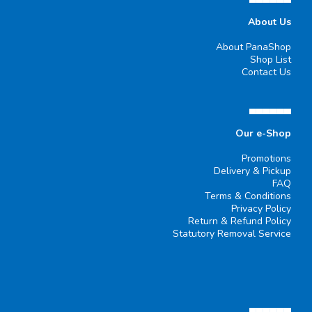
About Us
About PanaShop
Shop List
Contact Us
▄▄▄▄▄▄
Our e-Shop
Promotions
Delivery & Pickup
FAQ
Terms & Conditions
Privacy Policy
Return & Refund Policy
Statutory Removal Service
▄▄▄▄▄▄