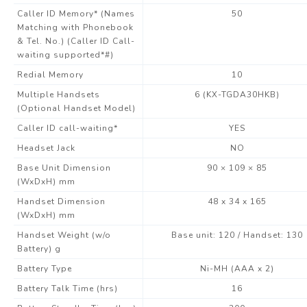
Caller ID Memory* (Names
50
Matching with Phonebook
& Tel. No.) (Caller ID Call-
waiting supported*#)
Redial Memory
10
Multiple Handsets
6 (KX-TGDA30HKB)
(Optional Handset Model)
Caller ID call-waiting*
YES
Headset Jack
NO
Base Unit Dimension
90 × 109 × 85
(WxDxH) mm
Handset Dimension
48 x 34 x 165
(WxDxH) mm
Handset Weight (w/o
Base unit: 120 / Handset: 130
Battery) g
Battery Type
Ni-MH (AAA x 2)
Battery Talk Time (hrs)
16