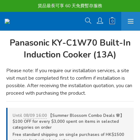
貨品最長可享 60 天免費暫存服務
購物滿淨值HK $1500或以上 , 即可享一次免費標準送貨服務。
購物滿淨值HK $1500或以上 , 即可享一次免費標準送貨服務。
Panasonic KY-C1W70 Built-In
Induction Cooker (13A)
Please note: If you require our installation services, a site 
visit must be completed first to confirm if installation is 
possible. After receiving the installation quotation, you can 
proceed with purchasing the product.
Until
08/09 16:00
【Summer Blossom Combo Deals 🌸】
$100 OFF for every $3,000 spent on items in selected
categories on order
Free standard shipping on single purchases of HK$1500