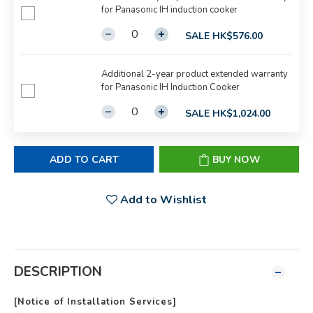
for Panasonic IH induction cooker
SALE HK$576.00
Additional 2-year product extended warranty
for Panasonic IH Induction Cooker
SALE HK$1,024.00
ADD TO CART
BUY NOW
Add to Wishlist
DESCRIPTION
[
Notice of
Installation Services]