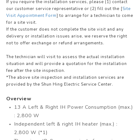
If you require the installation services, please (1) contact
our customer service representative or (2) fill out the [
Site
Visit Appointment Form
] to arrange for a technician to come
for a site visit.
If the customer does not complete the site visit and any
delivery or installation issues arise, we reserve the right
not to offer exchange or refund arrangements.
The technician will visit to assess the actual installation
situation and will provide a quotation for the installation
fee after the site inspection.
*The above site inspection and installation services are
provided by the Shun Hing Electric Service Center.
Overview
13 A Left & Right IH Power Consumption (max.)
: 2,800 W
Independent left & right IH heater (max.) :
2,800 W (*1)