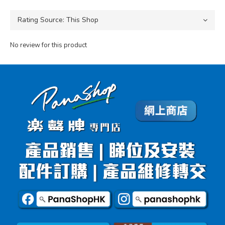
No review for this product