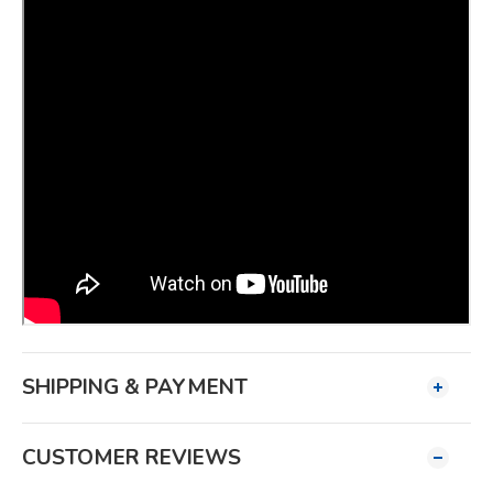
SHIPPING & PAYMENT
CUSTOMER REVIEWS