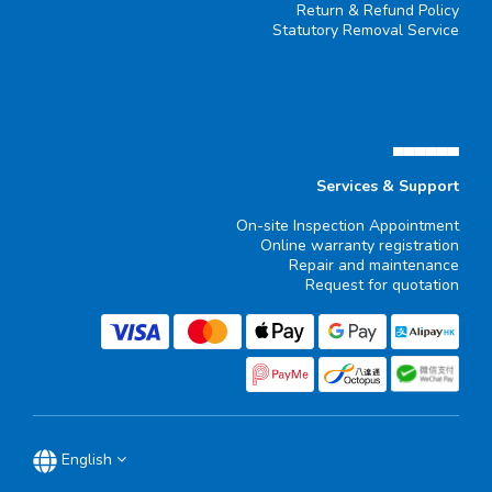
Return & Refund Policy
Statutory Removal Service
▄▄▄▄▄▄
Services & Support
On-site Inspection Appointment
Online warranty registration
Repair and maintenance
Request for quotation
English