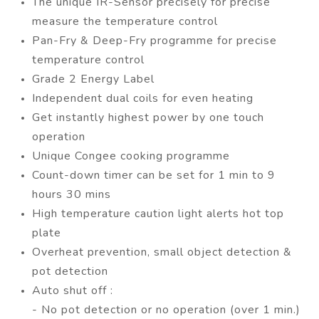
The unique IR-Sensor precisely for precise
measure the temperature control
Pan-Fry & Deep-Fry programme for precise
temperature control
Grade 2 Energy Label
Independent dual coils for even heating
Get instantly highest power by one touch
operation
Unique Congee cooking programme
Count-down timer can be set for 1 min to 9
hours 30 mins
High temperature caution light alerts hot top
plate
Overheat prevention, small object detection &
pot detection
Auto shut off :
- No pot detection or no operation (over 1 min.)