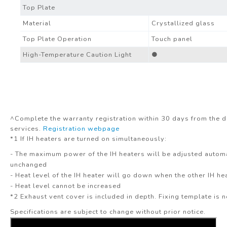
Top Plate
Material
Crystallized glass
Top Plate Operation
Touch panel
High-Temperature Caution Light
●
^Complete the warranty registration within 30 days from the d
services.
Registration webpage
*1 If IH heaters are turned on simultaneously:
- The maximum power of the IH heaters will be adjusted automa
unchanged
- Heat level of the IH heater will go down when the other IH he
- Heat level cannot be increased
*2 Exhaust vent cover is included in depth. Fixing template is n
Specifications are subject to change without prior notice.