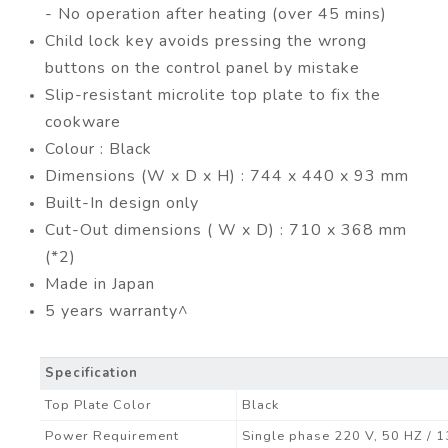
- No operation after heating (over 45 mins)
Child lock key avoids pressing the wrong
buttons on the control panel by mistake
Slip-resistant microlite top plate to fix the
cookware
Colour : Black
Dimensions (W x D x H) : 744 x 440 x 93 mm
Built-In design only
Cut-Out dimensions ( W x D) : 710 x 368 mm
(*2)
Made in Japan
5 years warranty^
Specification
Top Plate Color
Black
Power Requirement
Single phase 220 V, 50 HZ / 13 