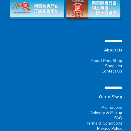
▄▄▄▄▄▄
About Us
About PanaShop
Shop List
Contact Us
▄▄▄▄▄▄
Our e-Shop
Promotions
Delivery & Pickup
FAQ
Terms & Conditions
Privacy Policy