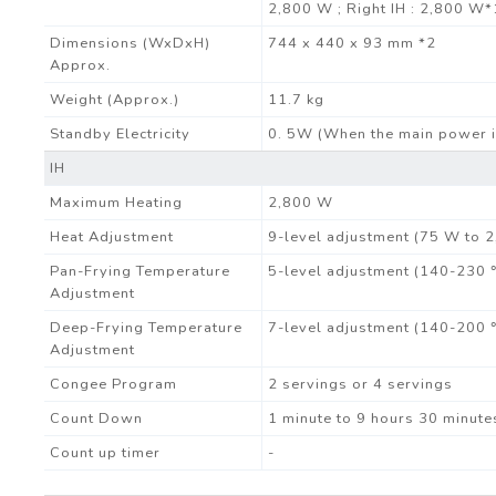
2,800 W ; Right IH : 2,800 W*
Dimensions (WxDxH)
744 x 440 x 93 mm *2
Approx.
Weight (Approx.)
11.7 kg
Standby Electricity
0. 5W (When the main power i
IH
Maximum Heating
2,800 W
Heat Adjustment
9-level adjustment (75 W to 
Pan-Frying Temperature
5-level adjustment (140-230 
Adjustment
Deep-Frying Temperature
7-level adjustment (140-200 
Adjustment
Congee Program
2 servings or 4 servings
Count Down
1 minute to 9 hours 30 minute
Count up timer
-