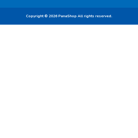
Copyright © 2026 PanaShop All rights reserved.