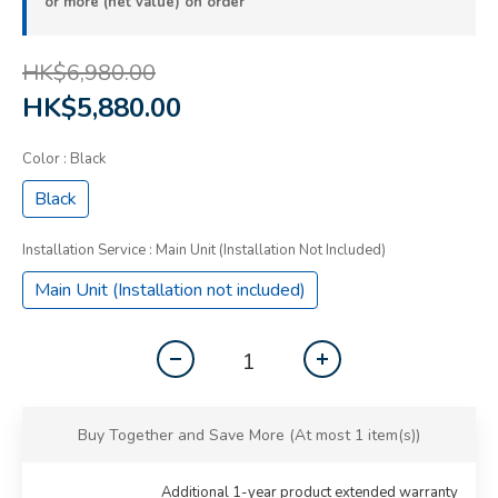
or more (net value) on order
HK$6,980.00
HK$5,880.00
Color
: Black
Black
Installation Service
: Main Unit (Installation Not Included)
Main Unit (Installation not included)
Buy Together and Save More
(At most 1 item(s))
Additional 1-year product extended warranty