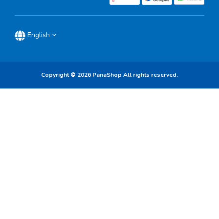
English
Copyright © 2026 PanaShop All rights reserved.