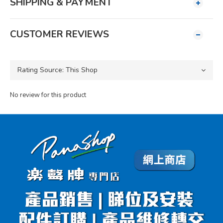
SHIPPING & PAYMENT
CUSTOMER REVIEWS
No review for this product