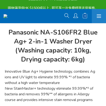
購物滿淨值HK $1500或以上 , 即可享一次免費標準送貨服務。
購物滿淨值HK $1500或以上 , 即可享一次免費標準送貨服務。
貨品最長可享 60 天免費暫存服務
購物滿淨值HK $1500或以上 , 即可享一次免費標準送貨服務。
Panasonic NA-S106FR2 Blue
Ag+ 2-in-1 Washer Dryer
(Washing capacity: 10kg,
Drying capacity: 6kg)
Innovative Blue Ag+ Hygiene technology, combines Ag 
ions and UV light to eliminate 99.99% *¹ of bacteria 
without a high water temperature
New StainMaster+ technology eliminate 99.99%*² of 
bacteria and removes 99%** of allergens in Allergy 
course and provides intensive stain removal programs