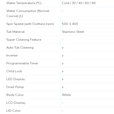
Water Temperature (°C)
Cold / 30 / 40 / 60 / 90
Water Consumption (Normal
-
Course) (L)
Spin Speed (with Clothes) (rpm)
500-1,400
Tub Material
Stainless Steel
Super Cleaning Feature
-
Auto Tub Cleaning
v
Inverter
v
Programmable Timer
v
Child Lock
v
LED Display
v
Drain Pump
v
Body Color
White
LCD Display
-
LID Color
-