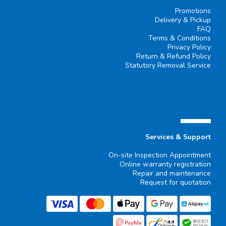
Promotions
Delivery & Pickup
FAQ
Terms & Conditions
Privacy Policy
Return & Refund Policy
Statutory Removal Service
▄▄▄▄▄▄
Services & Support
On-site Inspection Appointment
Online warranty registration
Repair and maintenance
Request for quotation