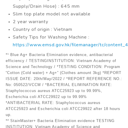
Supply/Drain Hose) : 645 mm
Slim top plate model not available
2 year warranty
Country of origin : Vietnam
Safety Tips for Washing Machine :
https://www.emsd.gov.hk/filemanager/tc/content
*¹ Blue Ag+ Bacteria Elimination evidence, antibacterial
efficiency / TESTINGINSTITUTION: Vietnam Academy of
Science and Technology / *TESTING CONDITION: Program
“Cotton (Cold water) + Ag+” (Clothes amount 3kg) *REPORT
ISSUE DATE: 20th/May/2022 / *REPORT REFERENCE NO.:
No: 050522/VCCM / *BACTERIAL ELIMINATION RATE:
Staphylococcus aureus ATCC25923 up to 99.99%,
Escherichia coli ATCC29922 up to 99.99%
*ANTIBACTERIAL RATE: Staphylococcus aureus
ATCC25923 and Escherichia coli ATCC29922 after 18 hours
up.
*² StainMaster+ Bacteria Elimination evidence TESTING
INSTITUTION: Vietnam Academy of Science and