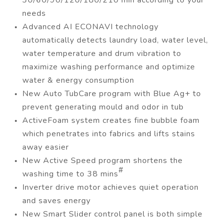
30/60/90/120/180/210 min according to your
needs
Advanced AI ECONAVI technology
automatically detects laundry load, water level,
water temperature and drum vibration to
maximize washing performance and optimize
water & energy consumption
New Auto TubCare program with Blue Ag+ to
prevent generating mould and odor in tub
ActiveFoam system creates fine bubble foam
which penetrates into fabrics and lifts stains
away easier
New Active Speed program shortens the
#
washing time to 38 mins
Inverter drive motor achieves quiet operation
and saves energy
New Smart Slider control panel is both simple