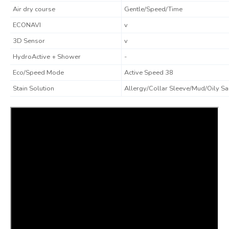
Air dry course
Gentle/Speed/Time
ECONAVI
v
3D Sensor
v
HydroActive + Shower
-
Eco/Speed Mode
Active Speed 38
Stain Solution
Allergy/Collar Sleeve/Mud/Oily S