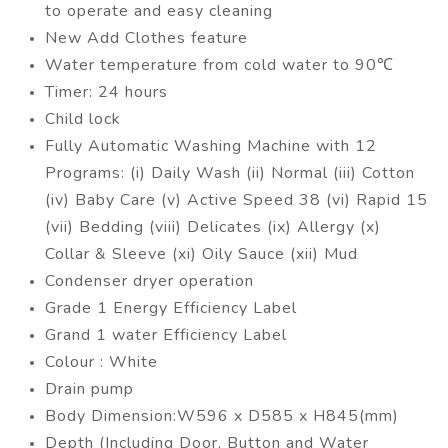
to operate and easy cleaning
New Add Clothes feature
Water temperature from cold water to 90℃
Timer: 24 hours
Child lock
Fully Automatic Washing Machine with 12
Programs: (i) Daily Wash (ii) Normal (iii) Cotton
(iv) Baby Care (v) Active Speed 38 (vi) Rapid 15
(vii) Bedding (viii) Delicates (ix) Allergy (x)
Collar & Sleeve (xi) Oily Sauce (xii) Mud
Condenser dryer operation
Grade 1 Energy Efficiency Label
Grand 1 water Efficiency Label
Colour : White
Drain pump
Body Dimension:W596 x D585 x H845(mm)
Depth (Including Door, Button and Water