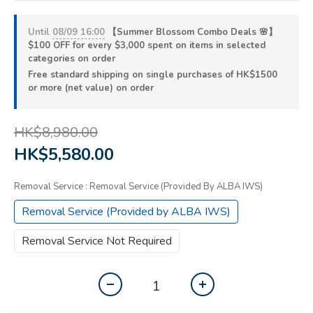
Until
08/09 16:00
【Summer Blossom Combo Deals 🌸】
$100 OFF for every $3,000 spent on items in selected
categories on order
Free standard shipping on single purchases of HK$1500
or more (net value) on order
HK$8,980.00
HK$5,580.00
Removal Service
: Removal Service (Provided By ALBA IWS)
Removal Service (Provided by ALBA IWS)
Removal Service Not Required