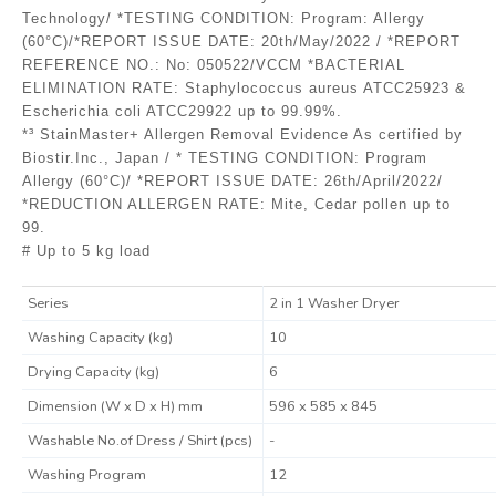
Technology/ *TESTING CONDITION: Program: Allergy
(60°C)/*REPORT ISSUE DATE: 20th/May/2022 / *REPORT
REFERENCE NO.: No: 050522/VCCM *BACTERIAL
ELIMINATION RATE: Staphylococcus aureus ATCC25923 &
Escherichia coli ATCC29922 up to 99.99%.
*³ StainMaster+ Allergen Removal Evidence As certified by
Biostir.Inc., Japan / * TESTING CONDITION: Program
Allergy (60°C)/ *REPORT ISSUE DATE: 26th/April/2022/
*REDUCTION ALLERGEN RATE: Mite, Cedar pollen up to
99.
# Up to 5 kg load
Series
2 in 1 Washer Dryer
Washing Capacity (kg)
10
Drying Capacity (kg)
6
Dimension (W x D x H) mm
596 x 585 x 845
Washable No.of Dress / Shirt (pcs)
-
Washing Program
12