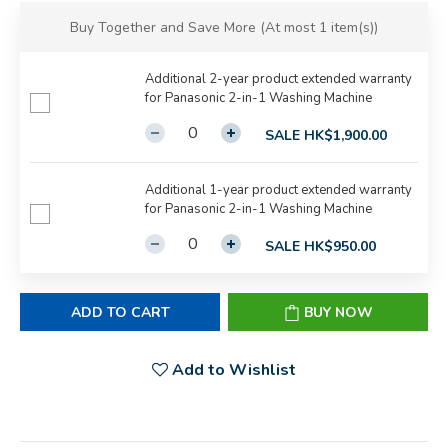
Buy Together and Save More
(At most 1 item(s))
Additional 2-year product extended warranty
for Panasonic 2-in-1 Washing Machine
SALE HK$1,900.00
Additional 1-year product extended warranty
for Panasonic 2-in-1 Washing Machine
SALE HK$950.00
ADD TO CART
BUY NOW
Add to Wishlist