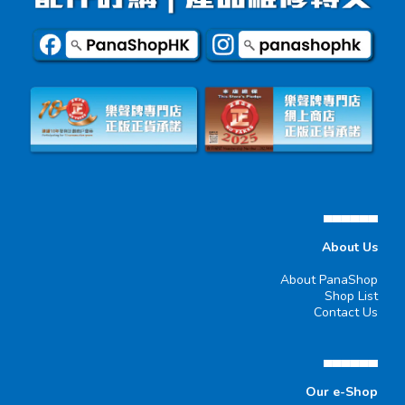
▄▄▄▄▄▄
About Us
About PanaShop
Shop List
Contact Us
▄▄▄▄▄▄
Our e-Shop