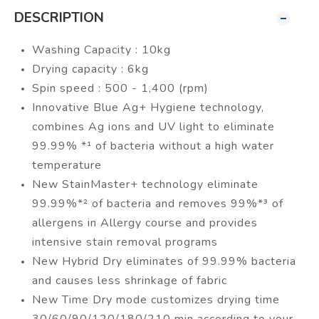
DESCRIPTION
Washing Capacity : 10kg
Drying capacity : 6kg
Spin speed : 500 - 1,400 (rpm)
Innovative Blue Ag+ Hygiene technology,
combines Ag ions and UV light to eliminate
99.99% *¹ of bacteria without a high water
temperature
New StainMaster+ technology eliminate
99.99%*² of bacteria and removes 99%*³ of
allergens in Allergy course and provides
intensive stain removal programs
New Hybrid Dry eliminates of 99.99% bacteria
and causes less shrinkage of fabric
New Time Dry mode customizes drying time