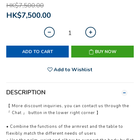
HK$7,500.00
HK$7,500.00
ADD TO CART
BUY NOW
Add to Wishlist
DESCRIPTION
【 More discount inquiries, you can contact us through the
『 Chat 』 button in the lower right corner 】
• Combine the functions of the armrest and the table to
flexibly match the different needs of users