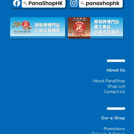
▄▄▄▄▄▄
About Us
About PanaShop
Shop List
Contact Us
▄▄▄▄▄▄
Our e-Shop
Promotions