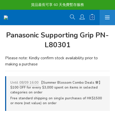
購物滿淨值HK $1500或以上 , 即可享一次免費標準送貨服務。
貨品最長可享 60 天免費暫存服務
購物滿淨值HK $1500或以上 , 即可享一次免費標準送貨服務。
Panasonic Supporting Grip PN-
L80301
Please note: Kindly confirm stock availability prior to 
making a purchase
Until
08/09 16:00
【Summer Blossom Combo Deals 🌸】
$100 OFF for every $3,000 spent on items in selected
categories on order
Free standard shipping on single purchases of HK$1500
or more (net value) on order