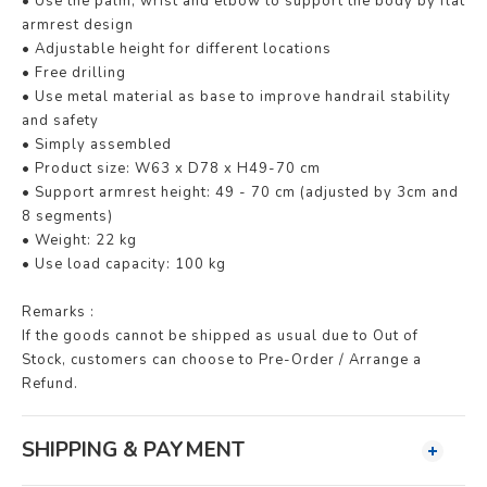
• Use the palm, wrist and elbow to support the body by flat
armrest design
• Adjustable height for different locations
• Free drilling
• Use metal material as base to improve handrail stability
and safety
• Simply assembled
• Product size: W63 x D78 x H49-70 cm
• Support armrest height: 49 - 70 cm (adjusted by 3cm and
8 segments)
• Weight: 22 kg
• Use load capacity: 100 kg
Remarks :
If the goods cannot be shipped as usual due to Out of
Stock, customers can choose to Pre-Order / Arrange a
Refund.
SHIPPING & PAYMENT