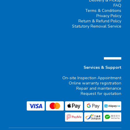
Delivery & Pickup
FAQ
Terms & Conditions
Privacy Policy
Return & Refund Policy
Statutory Removal Service
▄▄▄▄▄▄
Services & Support
On-site Inspection Appointment
Online warranty registration
Repair and maintenance
Request for quotation