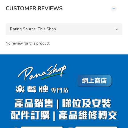
CUSTOMER REVIEWS
No review for this product