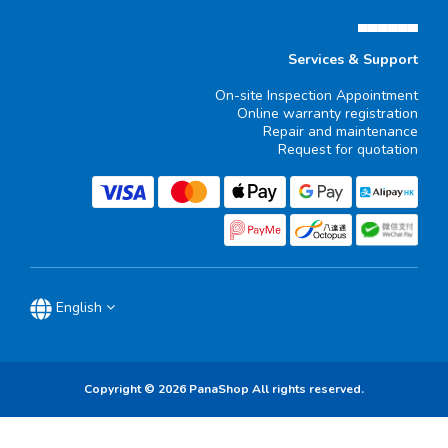
▄▄▄▄▄▄
Services & Support
On-site Inspection Appointment
Online warranty registration
Repair and maintenance
Request for quotation
English
Copyright © 2026 PanaShop All rights reserved.