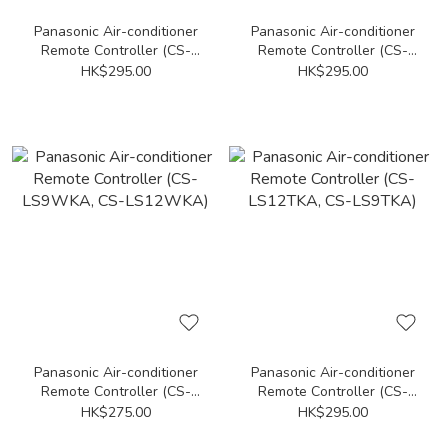
Panasonic Air-conditioner
Panasonic Air-conditioner
Remote Controller (CS-
Remote Controller (CS-
PS12NKA, CS-PS18NKA,
PC18DB4H, CS-PC24DB4H)
HK$295.00
HK$295.00
CS-PS24NKA, CS-PS9NKA)
Panasonic Air-conditioner
Panasonic Air-conditioner
Remote Controller (CS-
Remote Controller (CS-
LS9WKA, CS-LS12WKA)
LS12TKA, CS-LS9TKA)
HK$275.00
HK$295.00