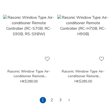
X7T, RC-X7U, RC-X9KM,
X12HA, RC-X18HA, RC-X7,
RC-X9T, RC-X9U)
RC-X7H, RC-X7HA, RC-X9,
RC-X9H, RC-X9HA)
Rasonic Window Type Air-
Rasonic Window Type Air-
conditioner Remote
conditioner Remote
Controller (RC-S70B, RC-
Controller (RC-H70B, RC-
HK$280.00
HK$285.00
S90B, RS-S9BW)
H90B)
1
2
3