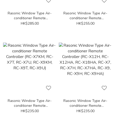
Rasonic Window Type Air-
Rasonic Window Type Air-
conditioner Remote
conditioner Remote
Controller (RC-HZ70Y, RC-
Controller (RC-XV716G,
HK$285.00
HK$255.00
HZ90Y)
RC-XV916G, RC-XV1216G,
RC-XV1816G)
Rasonic Window Type Air-
Rasonic Window Type Air-
conditioner Remote
conditioner Remote
Controller (RC-X7KM, RC-
Controller (RC-X12H, RC-
HK$235.00
HK$235.00