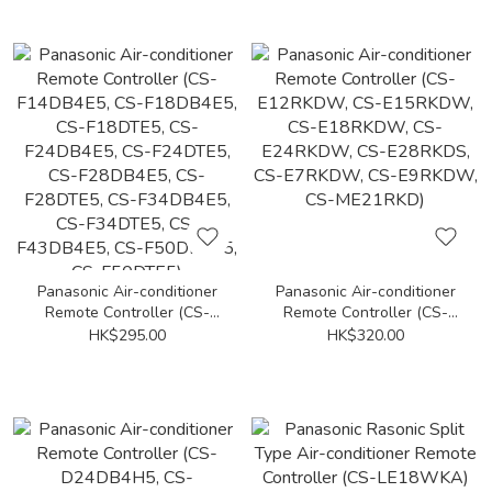
Panasonic Air-conditioner
Panasonic Air-conditioner
Remote Controller (CS-
Remote Controller (CS-
F14DB4E5, CS-F18DB4E5,
E12RKDW, CS-E15RKDW,
HK$295.00
HK$320.00
CS-F18DTE5, CS-
CS-E18RKDW, CS-
F24DB4E5, CS-F24DTE5,
E24RKDW, CS-E28RKDS,
CS-F28DB4E5, CS-
CS-E7RKDW, CS-E9RKDW,
F28DTE5, CS-F34DB4E5,
CS-ME21RKD)
CS-F34DTE5, CS-
F43DB4E5, CS-F50DB4E5,
CS-F50DTE5)