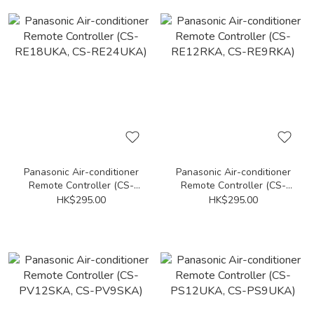
Panasonic Air-conditioner
Panasonic Air-conditioner
Remote Controller (CS-
Remote Controller (CS-
RE18UKA, CS-RE24UKA)
RE12RKA, CS-RE9RKA)
HK$295.00
HK$295.00