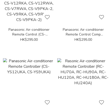
Panasonic Air-conditioner
Panasonic Air-conditioner
Remote Control (CS-
Remote Control Comp
V9PWA, CS-V9PWA-2, CS-
(CW-HE120KA, CW-
HK$295.00
HK$295.00
C12UKA, CS-C9UKA, CS-
HZ120YA, CW-HE180HA,
PC12UKA, CS-PC9UKA, CS-
CW-HE180KA, CW-
V12RKA, CS-V12RWA, CS-
HZ180YA)
V7RWA, CS-V9PKA-2, CS-
V9RKA, CS-V9RWA, CS-
V9PKA-2)