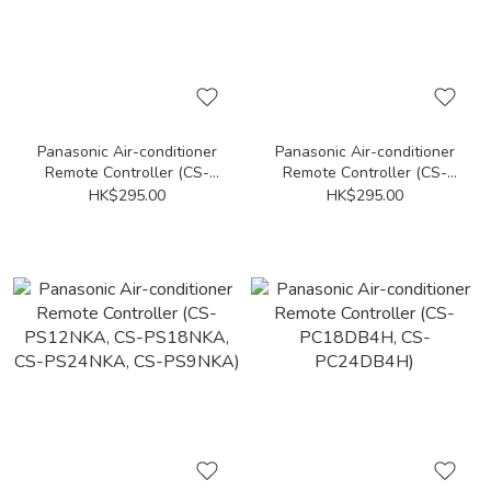
Panasonic Air-conditioner
Panasonic Air-conditioner
Remote Controller (CS-
Remote Controller (CS-
PV12SKA, CS-PV9SKA)
PS12UKA, CS-PS9UKA)
HK$295.00
HK$295.00