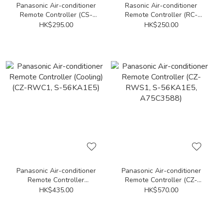
Panasonic Air-conditioner
Rasonic Air-conditioner
Remote Controller (CS-
Remote Controller (RC-
YS12UKA, CS-YS9UKA)
HU70A, RC-HU90A, RC-
HK$295.00
HK$250.00
HU120A, RC-HU180A, RC-
HU240A)
Panasonic Air-conditioner
Panasonic Air-conditioner
Remote Controller
Remote Controller (CZ-
(Cooling) (CZ-RWC1, S-
RWS1, S-56KA1E5,
HK$435.00
HK$570.00
56KA1E5)
A75C3588)