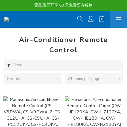
購物滿淨值HK $1500或以上 , 即可享一次免費標準送貨服務。
貨品最長可享 60 天免費暫存服務
購物滿淨值HK $1500或以上 , 即可享一次免費標準送貨服務。
Air-Conditioner Remote
Control
Filter
Sort by
24 Items per page