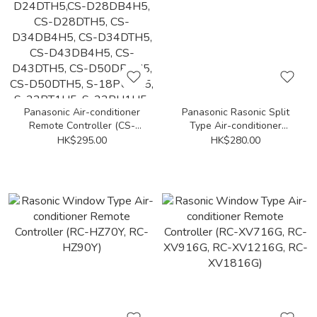
Panasonic Air-conditioner
Panasonic Rasonic Split
Remote Controller (CS-
Type Air-conditioner
D24DB4H5, CS-
Remote Controller (CS-
HK$295.00
HK$280.00
D24DTH5,CS-D28DB4H5,
LE18WKA)
CS-D28DTH5, CS-
D34DB4H5, CS-D34DTH5,
CS-D43DB4H5, CS-
D43DTH5, CS-D50DB4H5,
CS-D50DTH5, S-18PU1H5,
S-22PT1H5, S-22PU1H5,
S-25PU1H5, S-28PT1H5,
S-28PU1H5, S-30PU1H5,
S-35PT1H5, S-40PU1H5,
S-45PT1H5, S-45PU1H5,
S-50PU1H5, S-55PT1H5)