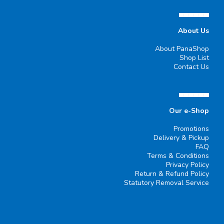
▄▄▄▄▄▄
About Us
About PanaShop
Shop List
Contact Us
▄▄▄▄▄▄
Our e-Shop
Promotions
Delivery & Pickup
FAQ
Terms & Conditions
Privacy Policy
Return & Refund Policy
Statutory Removal Service