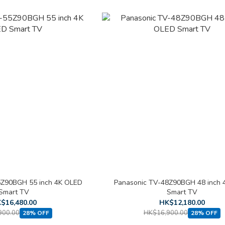
5Z90BGH 55 inch 4K OLED
Panasonic TV-48Z90BGH 48 inch 
Smart TV
Smart TV
$16,480.00
HK$12,180.00
900.00
HK$16,900.00
28% OFF
28% OFF