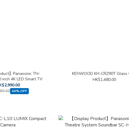
oduct】Panasonic TN-
KENWOOD KH-CRZ90T Glass 
inch 4K LED Smart TV
HK$1,480.00
K$2,990.00
80.00
44% OFF