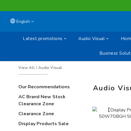
English
Latest promotions
Audio Visual
Home
Business Solut
View All
/
Audio Visual
Audio Vis
Our Recommendations
AC Brand New Stock
Clearance Zone
Clearance Zone
Display Products Sale