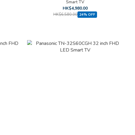
Smart TV
HK$4,980.00
HK$6,580.00
24% OFF