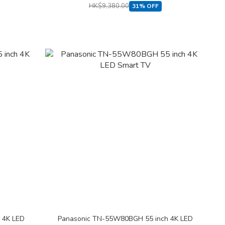
HK$9,380.00
31% OFF
 4K LED
Panasonic TN-55W80BGH 55 inch 4K LED