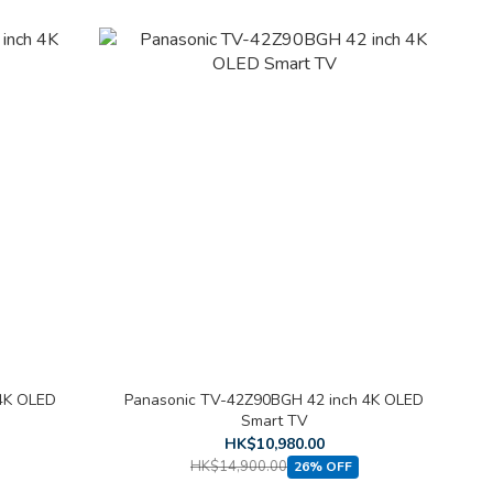
4K OLED
Panasonic TV-42Z90BGH 42 inch 4K OLED
Smart TV
HK$10,980.00
HK$14,900.00
26% OFF