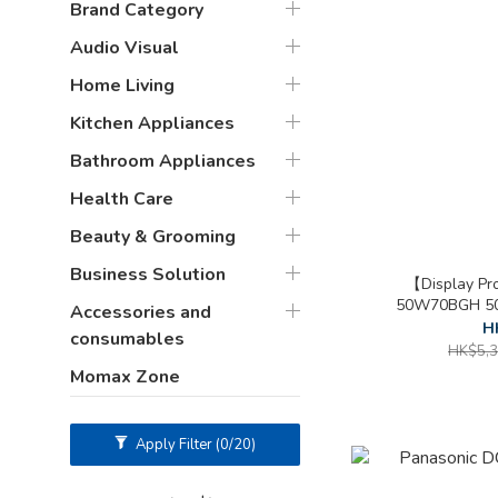
Brand Category
Audio Visual
Home Living
Kitchen Appliances
Bathroom Appliances
Health Care
Beauty & Grooming
Business Solution
【Display Pr
50W70BGH 50 
Accessories and
H
consumables
HK$5,3
Momax Zone
Apply Filter
(0/20)