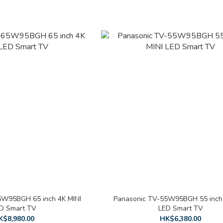
5W95BGH 65 inch 4K MINI
Panasonic TV-55W95BGH 55 inch 
D Smart TV
LED Smart TV
K$8,980.00
HK$6,380.00