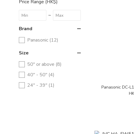
Price Range (HK$)
~
Brand
Panasonic (12)
Size
50" or above (8)
40" - 50" (4)
24" - 39" (1)
Panasonic DC-L
HK