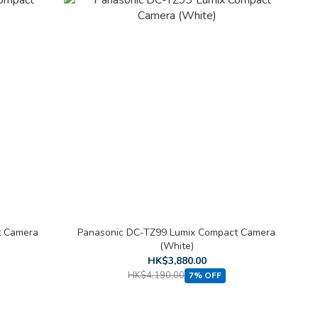
t Camera
Panasonic DC-TZ99 Lumix Compact Camera
(White)
HK$3,880.00
HK$4,190.00
7% OFF