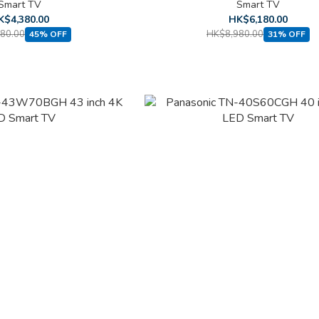
Smart TV
Smart TV
K$4,380.00
HK$6,180.00
80.00
HK$8,980.00
45% OFF
31% OFF