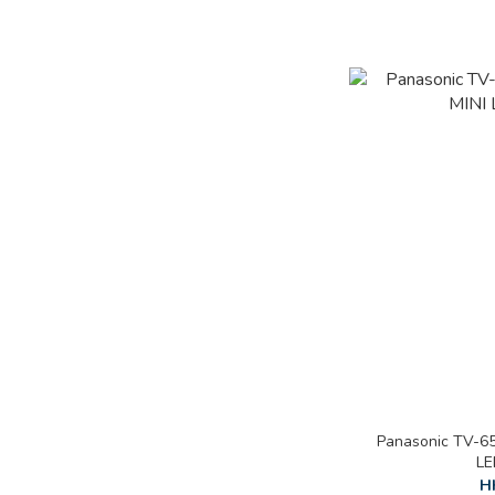
Panasonic TV-6
LE
H