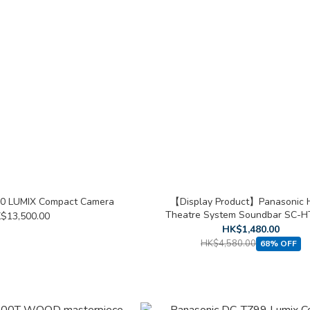
10 LUMIX Compact Camera
【Display Product】Panasonic
Theatre System Soundbar SC-
$13,500.00
HK$1,480.00
HK$4,580.00
68% OFF