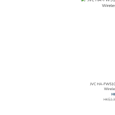
JVC HA-FW510
Wirel
H
HK$2,3