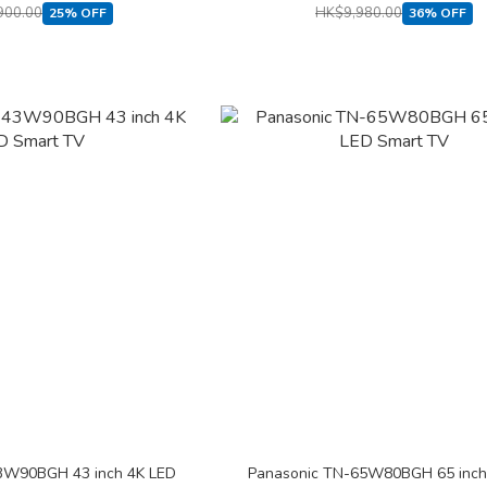
900.00
HK$9,980.00
25% OFF
36% OFF
3W90BGH 43 inch 4K LED
Panasonic TN-65W80BGH 65 inch