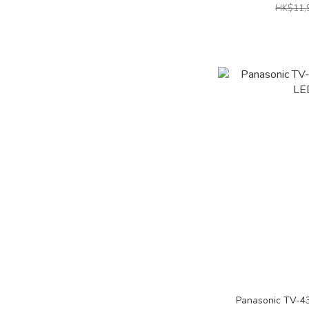
HK$11,
Panasonic TV-4