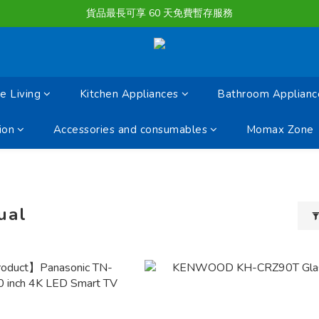
購物滿淨值HK $1500或以上 , 即可享一次免費標準送貨服務。
貨品最長可享 60 天免費暫存服務
購物滿淨值HK $1500或以上 , 即可享一次免費標準送貨服務。
 Living
Kitchen Appliances
Bathroom Applianc
ion
Accessories and consumables
Momax Zone
ual