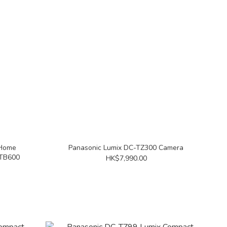
 Home
Panasonic Lumix DC-TZ300 Camera
HTB600
HK$7,990.00