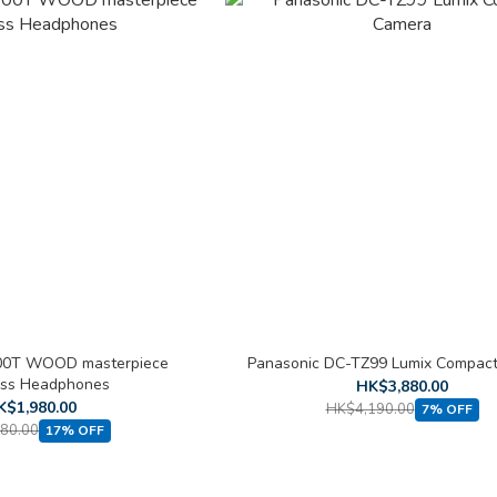
0T WOOD masterpiece
Panasonic DC-TZ99 Lumix Compac
ess Headphones
HK$3,880.00
K$1,980.00
HK$4,190.00
7% OFF
80.00
17% OFF