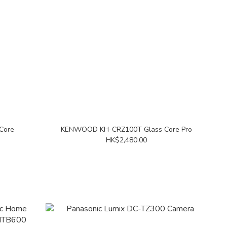
Core
KENWOOD KH-CRZ100T Glass Core Pro
HK$2,480.00