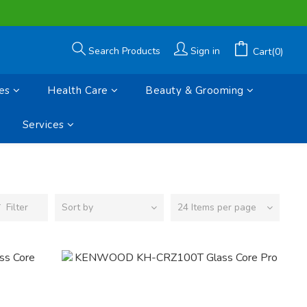
Search Products
Sign in
Cart(0)
es
Health Care
Beauty & Grooming
Services
Filter
Sort by
24 Items per page