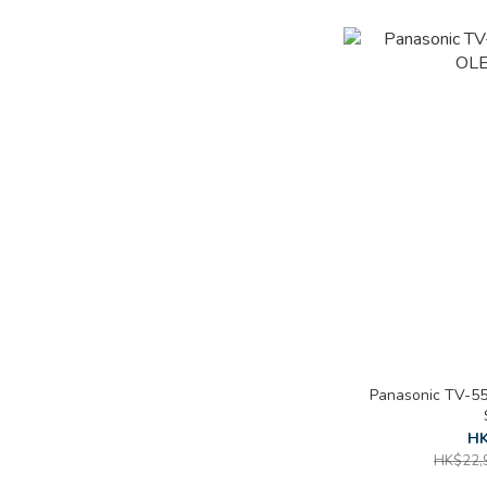
Panasonic TV-5
HK
HK$22,