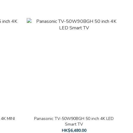
4K MINI
Panasonic TV-50W90BGH 50 inch 4K LED
Smart TV
HK$6,480.00