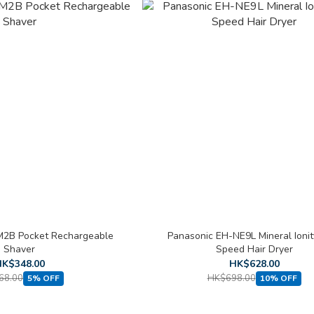
M2B Pocket Rechargeable
Panasonic EH-NE9L Mineral Ionit
Shaver
Speed Hair Dryer
K$348.00
HK$628.00
68.00
HK$698.00
5% OFF
10% OFF