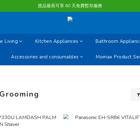
購物滿淨值HK $1500或以上 , 即可享一次免費標準送貨服務。
貨品最長可享 60 天免費暫存服務
購物滿淨值HK $1500或以上 , 即可享一次免費標準送貨服務。
 Living
Kitchen Appliances
Bathroom Applianc
Accessories and consumables
Momax Product Sec
 Grooming