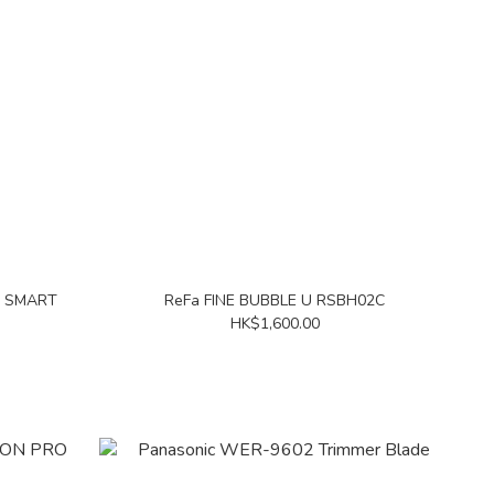
R SMART
ReFa FINE BUBBLE U RSBH02C
HK$1,600.00