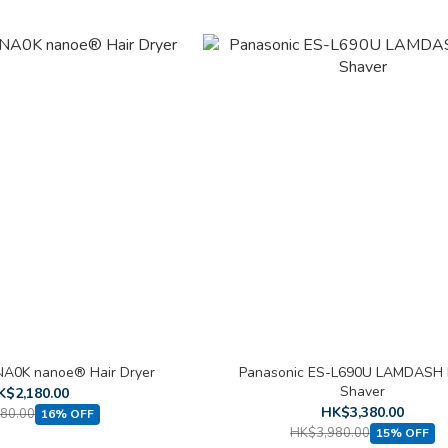
NA0K nanoe® Hair Dryer
Panasonic ES-L690U LAMDASH 
Shaver
K$2,180.00
HK$3,380.00
80.00
16% OFF
HK$3,980.00
15% OFF