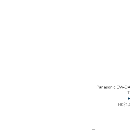
Panasonic EW-DA4
T
H
HK$1,