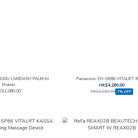
P330U LAMDASH PALM IN
Panasonic EH-SR86 VITALIFT 
Shaver
HK$4,280.00
K$1,080.00
HK$4,580.00
7% OFF