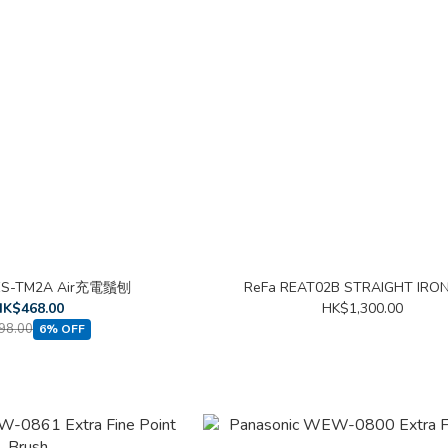
 ES-TM2A Air充電鬚刨
ReFa REAT02B STRAIGHT IRO
K$468.00
HK$1,300.00
98.00
6% OFF