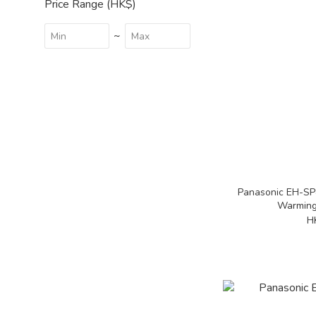
Price Range (HK$)
~
Panasonic EH-SP
Warming
H