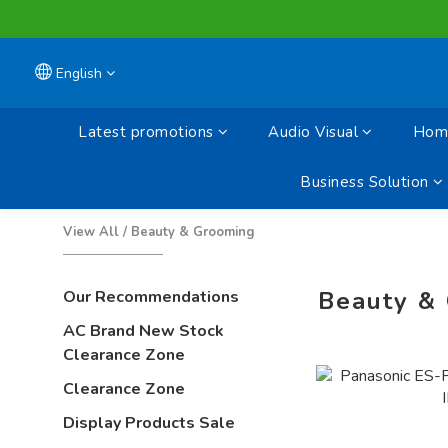
English
Latest promotions
Audio Visual
Home
Business Solution
View All
/
Beauty & Grooming
Beauty &
Our Recommendations
AC Brand New Stock
Clearance Zone
Clearance Zone
Display Products Sale