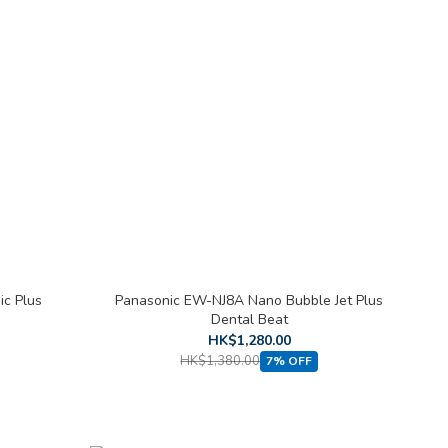
c Plus
Panasonic EW-NJ8A Nano Bubble Jet Plus
Dental Beat
HK$1,280.00
HK$1,380.00
7% OFF