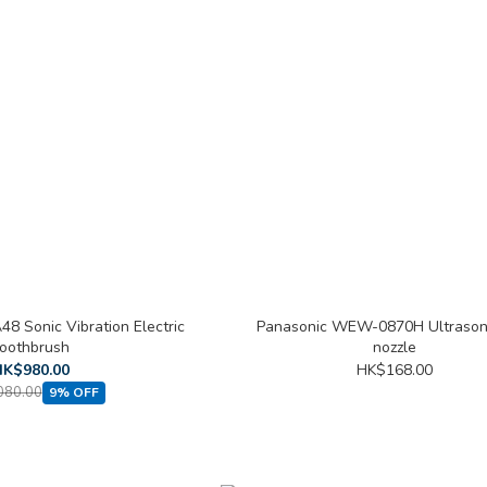
8 Sonic Vibration Electric
Panasonic WEW-0870H Ultrasoni
oothbrush
nozzle
K$980.00
HK$168.00
080.00
9% OFF