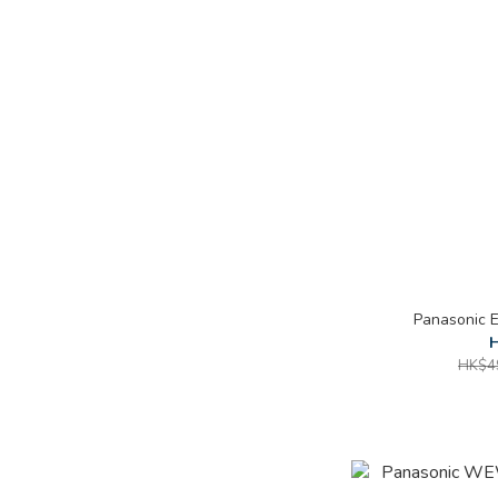
Panasonic
H
HK$4