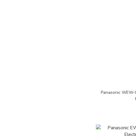
Panasonic WEW-08