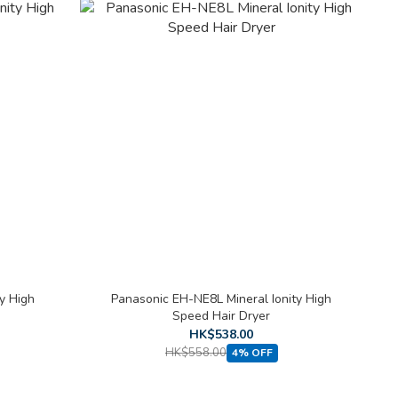
y High
Panasonic EH-NE8L Mineral Ionity High
Speed Hair Dryer
HK$538.00
HK$558.00
4% OFF