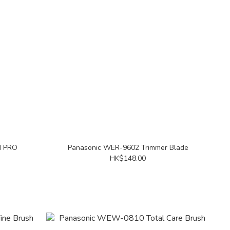
N PRO
Panasonic WER-9602 Trimmer Blade
HK$148.00