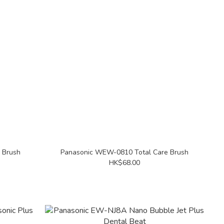
 Brush
Panasonic WEW-0810 Total Care Brush
HK$68.00