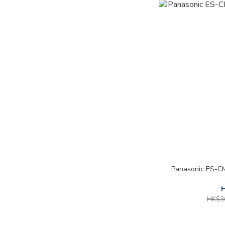
Panasonic ES-C
H
HK$3