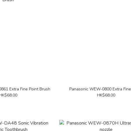
61 Extra Fine Point Brush
Panasonic WEW-0800 Extra Fine
HK$68.00
HK$68.00