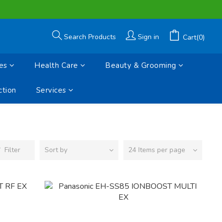
Search Products
Sign in
Cart(0)
es
Health Care
Beauty & Grooming
tion
Services
Filter
Sort by
24 Items per page