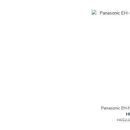
Panasonic EH-
H
HK$2,5