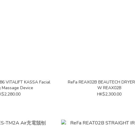
86 VITALIFT KASSA Facial
ReFa REAX02B BEAUTECH DRYE
 Massage Device
W REAX02B
K$2,280.00
HK$2,300.00