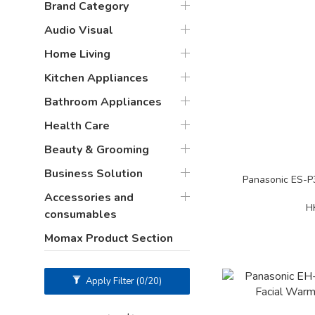
Brand Category
Audio Visual
Home Living
Kitchen Appliances
Bathroom Appliances
Health Care
Beauty & Grooming
Business Solution
Panasonic ES-
Accessories and
H
consumables
Momax Product Section
Apply Filter
(0/20)