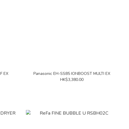
RF EX
Panasonic EH-SS85 IONBOOST MULTI EX
HK$3,380.00