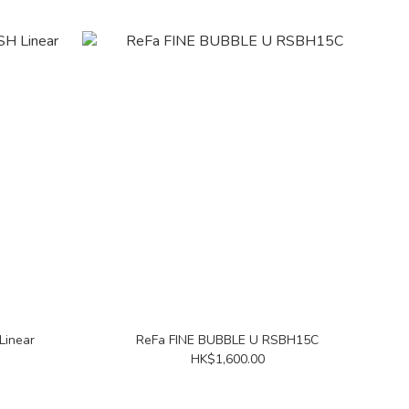
Linear
ReFa FINE BUBBLE U RSBH15C
HK$1,600.00