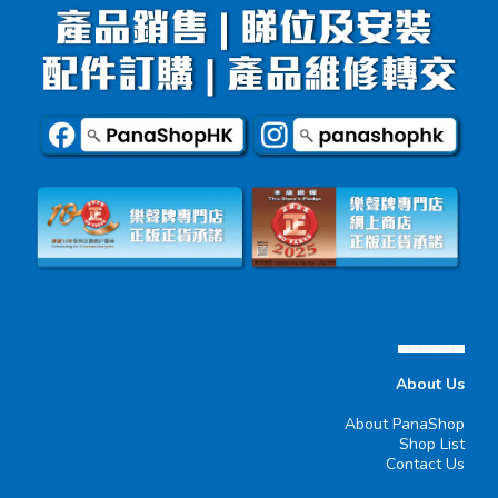
▄▄▄▄▄▄
About Us
About PanaShop
Shop List
Contact Us