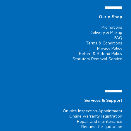
▄▄▄▄▄▄
Our e-Shop
Promotions
Delivery & Pickup
FAQ
Terms & Conditions
Privacy Policy
Return & Refund Policy
Statutory Removal Service
▄▄▄▄▄▄
Services & Support
On-site Inspection Appointment
Online warranty registration
Repair and maintenance
Request for quotation