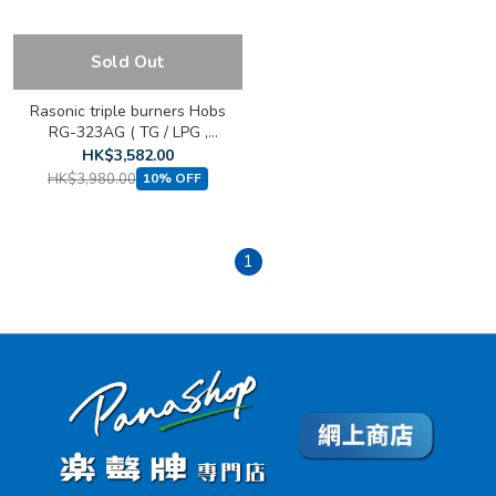
Sold Out
Rasonic triple burners Hobs
RG-323AG ( TG / LPG ,
Built-in )
HK$3,582.00
HK$3,980.00
10% OFF
1