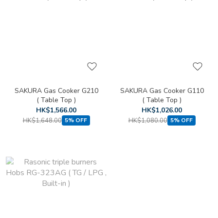
SAKURA Gas Cooker G210
SAKURA Gas Cooker G110
( Table Top )
( Table Top )
HK$1,566.00
HK$1,026.00
HK$1,648.00
HK$1,080.00
5% OFF
5% OFF