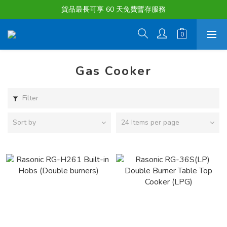
購物滿淨值HK $1500或以上 , 即可享一次免費標準送貨服務。
貨品最長可享 60 天免費暫存服務
購物滿淨值HK $1500或以上 , 即可享一次免費標準送貨服務。
Gas Cooker
Filter
Sort by
24 Items per page