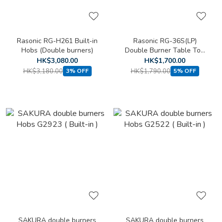
Rasonic RG-H261 Built-in
Rasonic RG-36S(LP)
Hobs (Double burners)
Double Burner Table Top
Cooker (LPG)
HK$3,080.00
HK$1,700.00
HK$3,180.00
HK$1,790.00
3% OFF
5% OFF
SAKURA double burners
SAKURA double burners