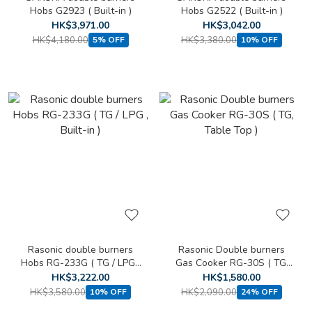
Hobs G2923 ( Built-in )
Hobs G2522 ( Built-in )
HK$3,971.00
HK$3,042.00
HK$4,180.00
HK$3,380.00
5% OFF
10% OFF
Rasonic double burners
Rasonic Double burners
Hobs RG-233G ( TG / LPG ,
Gas Cooker RG-30S ( TG,
Built-in )
Table Top )
HK$3,222.00
HK$1,580.00
HK$3,580.00
HK$2,090.00
10% OFF
24% OFF