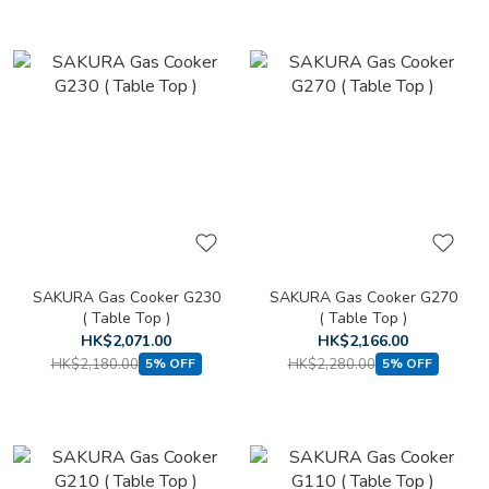
SAKURA Gas Cooker G230
SAKURA Gas Cooker G270
( Table Top )
( Table Top )
HK$2,071.00
HK$2,166.00
HK$2,180.00
HK$2,280.00
5% OFF
5% OFF