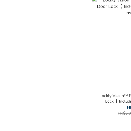
Lockly Vision™ 
Lock【 Includ
in
H
HK$5,0