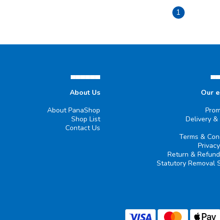
1
▄▄▄▄▄▄
▄
About Us
Our 
About PanaShop
Prom
Shop List
Delivery &
Contact Us
Terms & Cond
Privacy
Return & Refund
Statutory Removal 