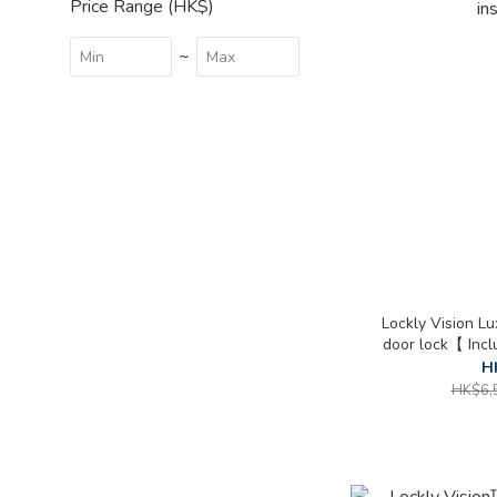
Price Range (HK$)
~
Lockly Vision L
door lock【 Inc
in
H
HK$6,