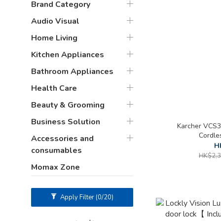
Brand Category
Audio Visual
Home Living
Kitchen Appliances
Bathroom Appliances
Health Care
Beauty & Grooming
Business Solution
Karcher VCS3
Cordle
Accessories and
H
consumables
HK$2,3
Momax Zone
Apply Filter
(0/20)