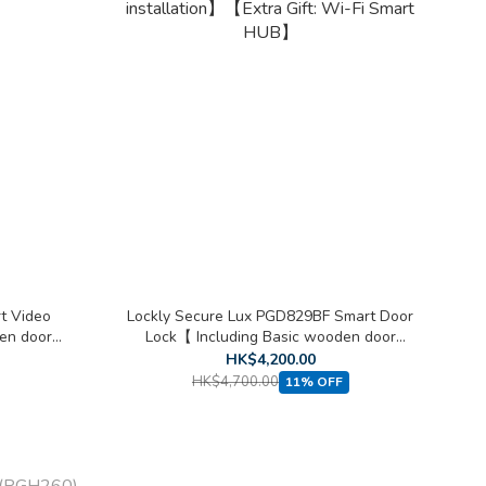
t Video
Lockly Secure Lux PGD829BF Smart Door
en door
Lock【 Including Basic wooden door
installation】【Extra Gift: Wi-Fi Smart
HK$4,200.00
HUB】
HK$4,700.00
11% OFF