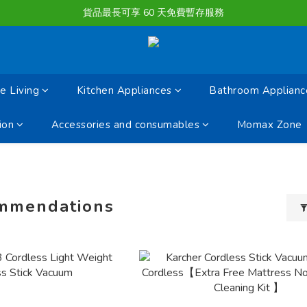
購物滿淨值HK $1500或以上 , 即可享一次免費標準送貨服務。
貨品最長可享 60 天免費暫存服務
購物滿淨值HK $1500或以上 , 即可享一次免費標準送貨服務。
 Living
Kitchen Appliances
Bathroom Applianc
ion
Accessories and consumables
Momax Zone
mmendations