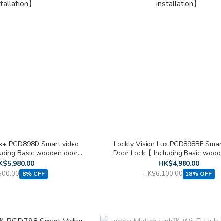
ux+ PGD898D Smart video
Lockly Vision Lux PGD898BF Smar
luding Basic wooden door
Door Lock【 Including Basic wood
stallation】
installation】
K$5,980.00
HK$4,980.00
500.00
HK$6,100.00
8% OFF
18% OFF