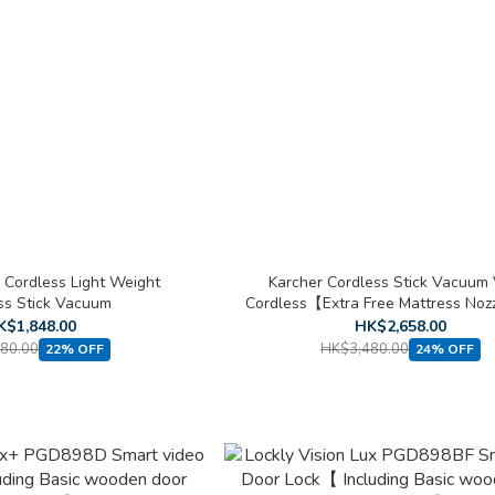
 Cordless Light Weight
Karcher Cordless Stick Vacuum
ss Stick Vacuum
Cordless【Extra Free Mattress Noz
Cleaning Kit 】
K$1,848.00
HK$2,658.00
80.00
HK$3,480.00
22% OFF
24% OFF