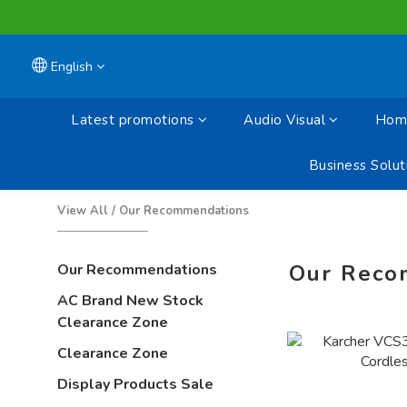
English
Latest promotions
Audio Visual
Home
Business Solut
View All
/
Our Recommendations
Our Reco
Our Recommendations
AC Brand New Stock
Clearance Zone
Clearance Zone
Display Products Sale