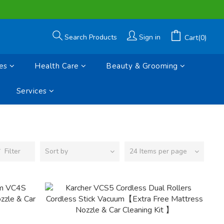
Search Products
Sign in
Cart(0)
es
Health Care
Beauty & Grooming
Services
Filter
Sort by
24 Items per page