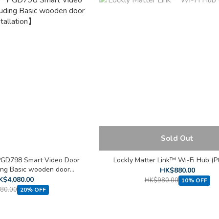
Sold Out
PGD798 Smart Video Door
Lockly Matter Link™ Wi-Fi Hub (
ing Basic wooden door
HK$880.00
stallation】
K$4,080.00
HK$980.00
10% OFF
80.00
20% OFF