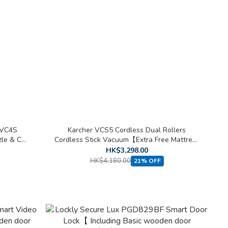
 VC4S
Karcher VCS5 Cordless Dual Rollers
zle & Car
Cordless Stick Vacuum【Extra Free Mattress
Nozzle & Car Cleaning Kit 】
HK$3,298.00
HK$4,180.00
21% OFF