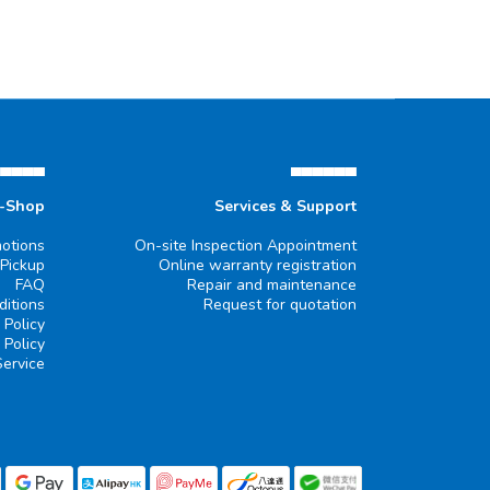
▄▄▄▄▄
▄▄▄▄▄▄
e-Shop
Services & Support
otions
On-site Inspection Appointment
 Pickup
Online warranty registration
FAQ
Repair and maintenance
itions
Request for quotation
 Policy
 Policy
Service