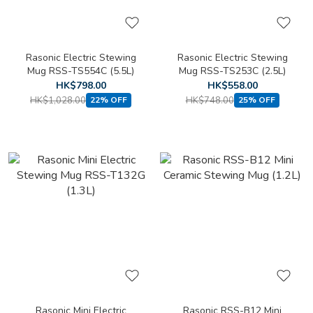
Rasonic Electric Stewing
Rasonic Electric Stewing
Mug RSS-TS554C (5.5L)
Mug RSS-TS253C (2.5L)
HK$798.00
HK$558.00
HK$1,028.00
HK$748.00
22% OFF
25% OFF
Rasonic Mini Electric
Rasonic RSS-B12 Mini