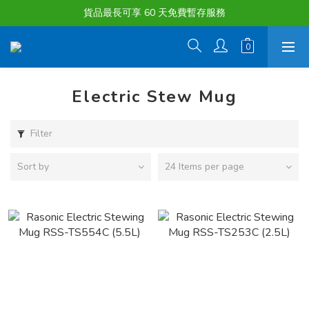
購物滿淨值HK $1500或以上 , 即可享一次免費標準送貨服務。
貨品最長可享 60 天免費暫存服務
購物滿淨值HK $1500或以上 , 即可享一次免費標準送貨服務。
Electric Stew Mug
Filter
Sort by
24 Items per page