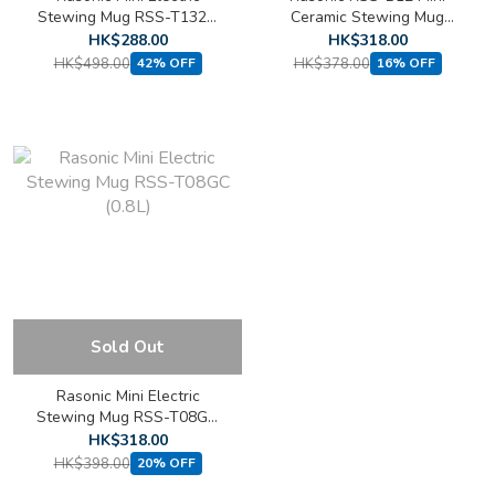
Stewing Mug RSS-T132G
Ceramic Stewing Mug
(1.3L)
(1.2L)
HK$288.00
HK$318.00
HK$498.00
HK$378.00
42% OFF
16% OFF
Sold Out
Rasonic Mini Electric
Stewing Mug RSS-T08GC
(0.8L)
HK$318.00
HK$398.00
20% OFF