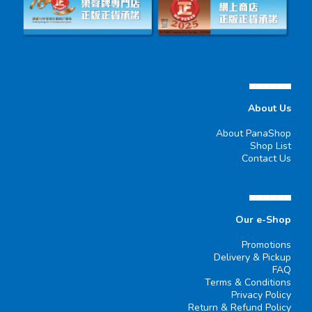
▄▄▄▄▄▄
About Us
About PanaShop
Shop List
Contact Us
▄▄▄▄▄▄
Our e-Shop
Promotions
Delivery & Pickup
FAQ
Terms & Conditions
Privacy Policy
Return & Refund Policy