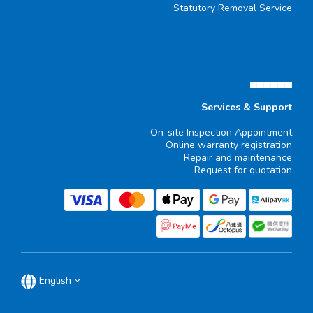
Statutory Removal Service
▄▄▄▄▄▄
Services & Support
On-site Inspection Appointment
Online warranty registration
Repair and maintenance
Request for quotation
English