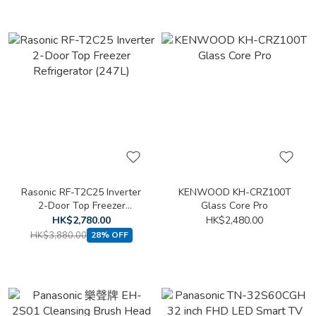
Rasonic RF-T2C25 Inverter
KENWOOD KH-CRZ100T
2-Door Top Freezer
Glass Core Pro
Refrigerator (247L)
HK$2,780.00
HK$2,480.00
HK$3,880.00
28% OFF