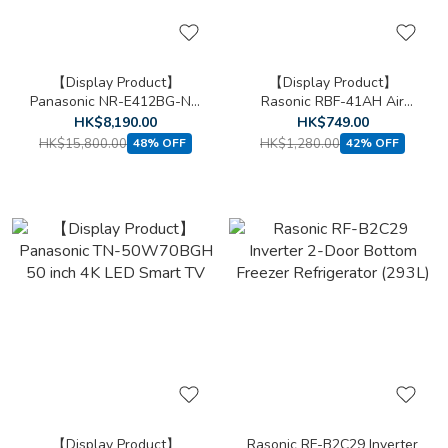
【Display Product】
【Display Product】
Panasonic NR-E412BG-NA
Rasonic RBF-41AH Air
Slot-in type 5-door
Purifying Bladeless Fan
HK$8,190.00
HK$749.00
"Inverter" Refrigerator
(Height around
HK$15,800.00
HK$1,280.00
48% OFF
42% OFF
(Champagne Gold)
41"/1056mm)
【Display Product】
Rasonic RF-B2C29 Inverter