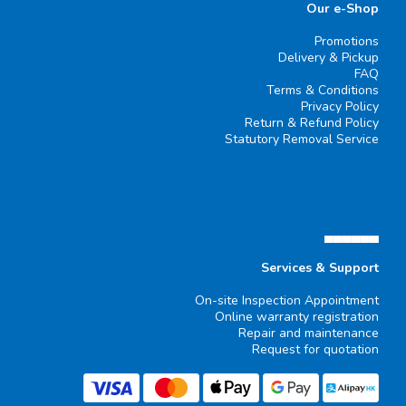
Our e-Shop
Promotions
Delivery & Pickup
FAQ
Terms & Conditions
Privacy Policy
Return & Refund Policy
Statutory Removal Service
▄▄▄▄▄▄
Services & Support
On-site Inspection Appointment
Online warranty registration
Repair and maintenance
Request for quotation