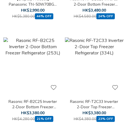
Panasonic TN-50W70BGH
2-Door Bottom Freezer
50 inch 4K LED Smart TV
Refrigerator (293L)
HK$2,990.00
HK$3,480.00
HK$5,380.00
HK$4,580.00
44% OFF
24% OFF
Rasonic RF-B2C25 Inverter
Rasonic RF-T2C33 Inverter
2-Door Bottom Freezer
2-Door Top Freezer
Refrigerator (253L)
Refrigerator (334L)
HK$3,380.00
HK$3,380.00
HK$4,280.00
HK$4,380.00
21% OFF
23% OFF