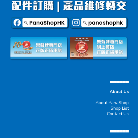
▄▄▄▄▄▄
About Us
About PanaShop
Shop List
Contact Us
▄▄▄▄▄▄