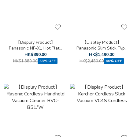
【Display Product】
【Display Product】
Panasonic NF-X1 Hot Plate
Panasonic Slim Stick Type
Mini
Vacuum Cleaner MC-SB33J
HK$890.00
HK$1,490.00
HK$1,880.00
HK$2,480.00
53% OFF
40% OFF