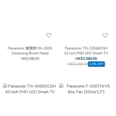
Panasonic 樂聲牌 EH-2S01
Panasonic TN-32S60CGH
Cleansing Brush Head
32 inch FHD LED Smart TV
HK$168.00
HK$3,080.00
HK$3,480.00
12% OFF