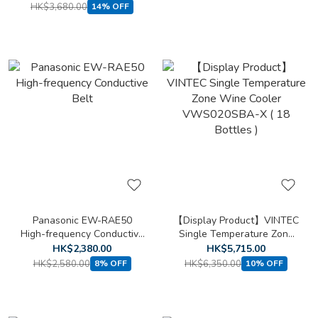
HK$3,680.00
14% OFF
Panasonic EW-RAE50
【Display Product】VINTEC
High-frequency Conductive
Single Temperature Zone
Belt
Wine Cooler VWS020SBA-
HK$2,380.00
HK$5,715.00
X ( 18 Bottles )
HK$2,580.00
HK$6,350.00
8% OFF
10% OFF