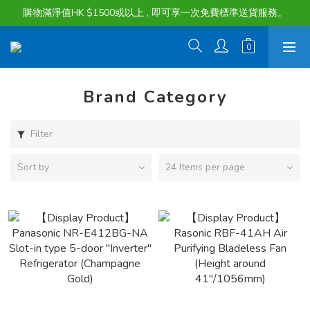
購物滿淨值HK $1500或以上 , 即可享一次免費標準送貨服務。
購物滿淨值HK $1500或以上 , 即可享一次免費標準送貨服務。
貨品最長可享 60 天免費暫存服務
購物滿淨值HK $1500或以上 , 即可享一次免費標準送貨服務。
Brand Category
Filter
Sort by
24 Items per page