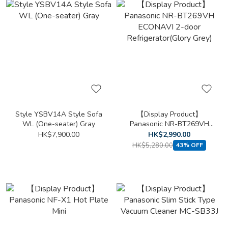
Style YSBV14A Style Sofa
【Display Product】
WL (One-seater) Gray
Panasonic NR-BT269VH
ECONAVI 2-door
HK$7,900.00
HK$2,990.00
Refrigerator(Glory Grey)
HK$5,280.00
43% OFF