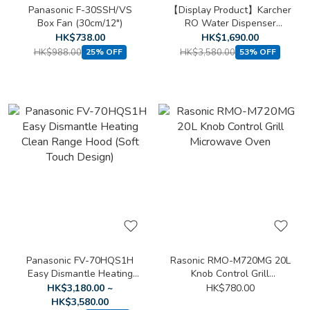
Panasonic F-30SSH/VS
【Display Product】Karcher
Box Fan (30cm/12")
RO Water Dispenser
WPD60-H
HK$738.00
HK$1,690.00
HK$988.00
HK$3,580.00
25% OFF
53% OFF
Panasonic FV-70HQS1H
Rasonic RMO-M720MG 20L
Easy Dismantle Heating
Knob Control Grill
Clean Range Hood (Soft
Microwave Oven
HK$3,180.00 ~
HK$780.00
Touch Design)
HK$3,580.00