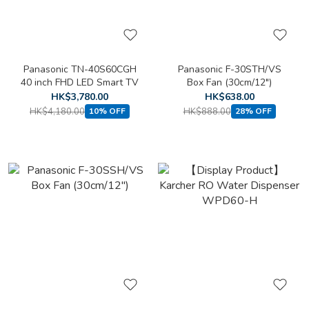
Panasonic TN-40S60CGH
Panasonic F-30STH/VS
40 inch FHD LED Smart TV
Box Fan (30cm/12")
HK$3,780.00
HK$638.00
HK$4,180.00
HK$888.00
10% OFF
28% OFF