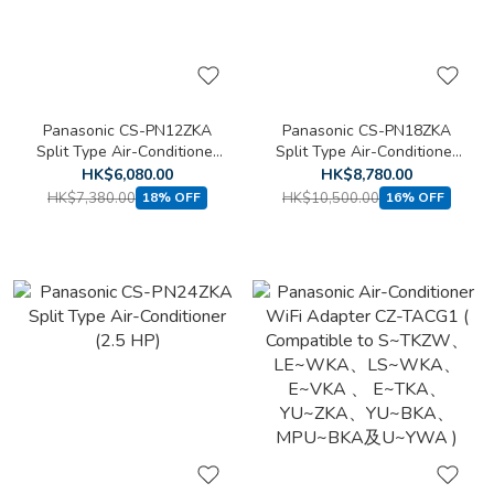
Panasonic CS-PN12ZKA
Panasonic CS-PN18ZKA
Split Type Air-Conditioner
Split Type Air-Conditioner
(1.5 HP)
(2 HP)
HK$6,080.00
HK$8,780.00
HK$7,380.00
HK$10,500.00
18% OFF
16% OFF