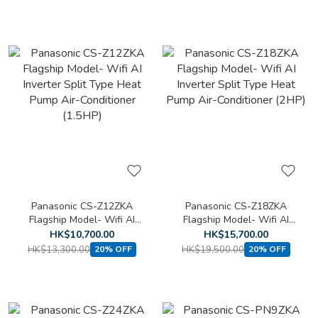
Panasonic CS-Z12ZKA
Panasonic CS-Z18ZKA
Flagship Model- Wifi AI
Flagship Model- Wifi AI
Inverter Split Type Heat
Inverter Split Type Heat
HK$10,700.00
HK$15,700.00
Pump Air-Conditioner
Pump Air-Conditioner (2HP)
HK$13,300.00
HK$19,500.00
20% OFF
20% OFF
(1.5HP)