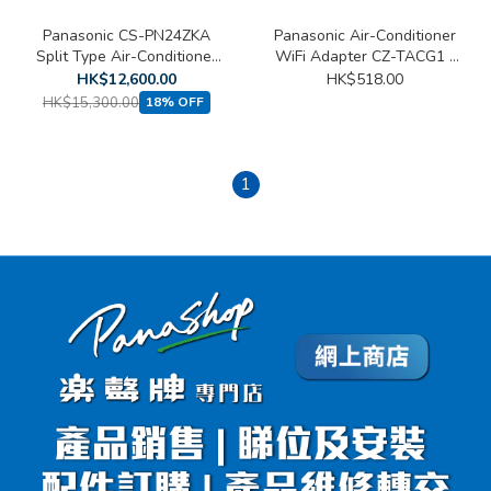
Panasonic CS-PN24ZKA
Panasonic Air-Conditioner
Split Type Air-Conditioner
WiFi Adapter CZ-TACG1 (
(2.5 HP)
Compatible to S~TKZW、
HK$12,600.00
HK$518.00
LE~WKA、LS~WKA、
HK$15,300.00
18% OFF
E~VKA 、 E~TKA、
YU~ZKA、YU~BKA、
MPU~BKA及U~YWA )
1