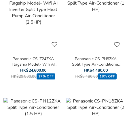
Panasonic CS-Z24ZKA
Panasonic CS-PN9ZKA
Flagship Model- Wifi AI
Split Type Air-Conditioner
Inverter Split Type Heat
(1 HP)
HK$24,600.00
HK$4,480.00
Pump Air-Conditioner
HK$29,800.00
HK$5,480.00
17% OFF
18% OFF
(2.5HP)