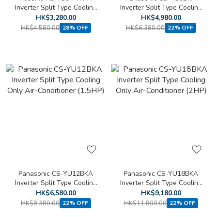
Inverter Split Type Cooling
Inverter Split Type Cooling
Only Air Conditioner (1 HP)
Only Air-Conditioner (1HP)
HK$3,280.00
HK$4,980.00
HK$4,580.00
HK$6,380.00
28% OFF
22% OFF
Panasonic CS-YU12BKA
Panasonic CS-YU18BKA
Inverter Split Type Cooling
Inverter Split Type Cooling
Only Air-Conditioner
Only Air-Conditioner (2HP)
HK$6,580.00
HK$9,180.00
(1.5HP)
HK$8,380.00
HK$11,800.00
22% OFF
22% OFF