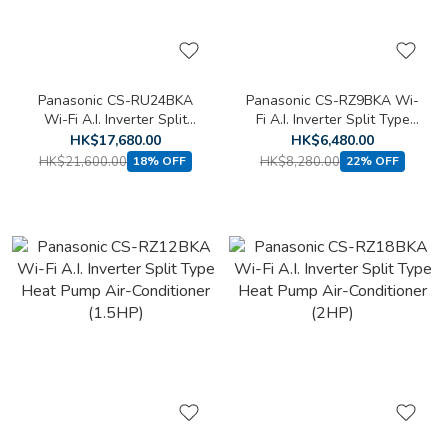
Panasonic CS-RU24BKA
Panasonic CS-RZ9BKA Wi-
Wi-Fi A.I. Inverter Split
Fi A.I. Inverter Split Type
Type Cooling Only Air-
Heat Pump Air-Conditioner
HK$17,680.00
HK$6,480.00
Conditioner (2.5HP)
(1HP)
HK$21,600.00
HK$8,280.00
18% OFF
22% OFF