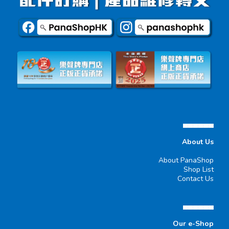
▄▄▄▄▄▄
About Us
About PanaShop
Shop List
Contact Us
▄▄▄▄▄▄
Our e-Shop