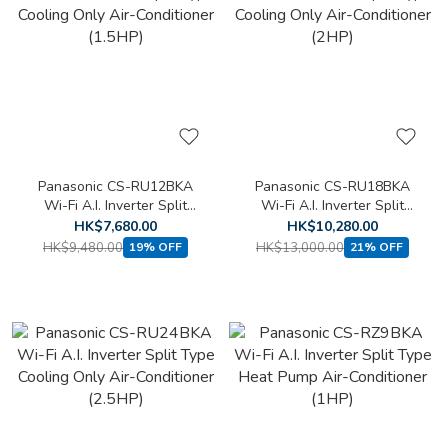
Panasonic CS-RU12BKA
Panasonic CS-RU18BKA
Wi-Fi A.I. Inverter Split
Wi-Fi A.I. Inverter Split
Type Cooling Only Air-
Type Cooling Only Air-
HK$7,680.00
HK$10,280.00
Conditioner (1.5HP)
Conditioner (2HP)
HK$9,480.00
HK$13,000.00
19% OFF
21% OFF