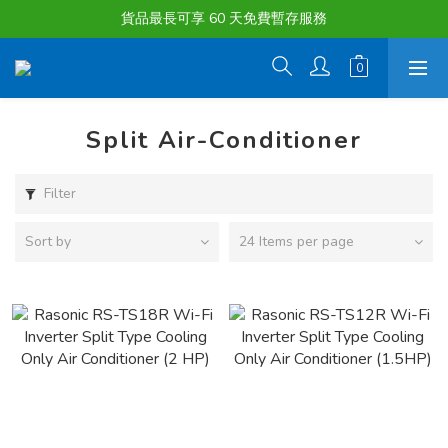
購物滿淨值HK $1500或以上 , 即可享一次免費標準送貨服務。
貨品最長可享 60 天免費暫存服務
購物滿淨值HK $1500或以上 , 即可享一次免費標準送貨服務。
Split Air-Conditioner
Filter
Sort by
24 Items per page