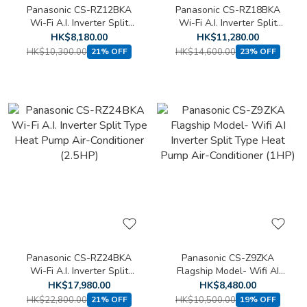
Panasonic CS-RZ12BKA
Panasonic CS-RZ18BKA
Wi-Fi A.I. Inverter Split
Wi-Fi A.I. Inverter Split
Type Heat Pump Air-
Type Heat Pump Air-
HK$8,180.00
HK$11,280.00
Conditioner (1.5HP)
Conditioner (2HP)
HK$10,300.00
HK$14,600.00
21% OFF
23% OFF
Panasonic CS-RZ24BKA
Panasonic CS-Z9ZKA
Wi-Fi A.I. Inverter Split
Flagship Model- Wifi AI
Type Heat Pump Air-
Inverter Split Type Heat
HK$17,980.00
HK$8,480.00
Conditioner (2.5HP)
Pump Air-Conditioner (1HP)
HK$22,800.00
HK$10,500.00
21% OFF
19% OFF