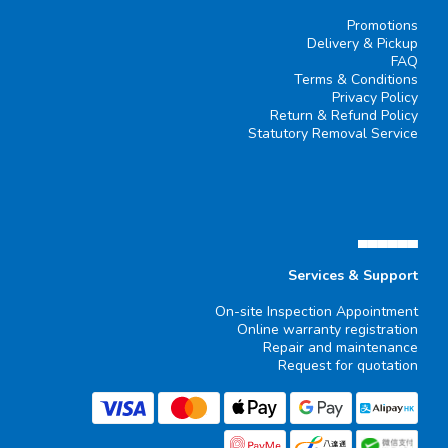
Promotions
Delivery & Pickup
FAQ
Terms & Conditions
Privacy Policy
Return & Refund Policy
Statutory Removal Service
▄▄▄▄▄▄
Services & Support
On-site Inspection Appointment
Online warranty registration
Repair and maintenance
Request for quotation