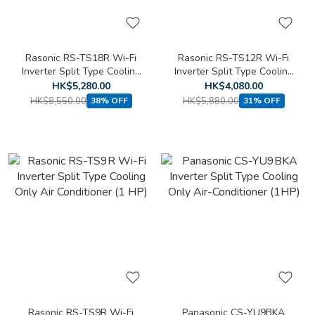
Rasonic RS-TS18R Wi-Fi
Rasonic RS-TS12R Wi-Fi
Inverter Split Type Cooling
Inverter Split Type Cooling
Only Air Conditioner (2 HP)
Only Air Conditioner
HK$5,280.00
HK$4,080.00
(1.5HP)
HK$8,550.00
HK$5,880.00
38% OFF
31% OFF
Rasonic RS-TS9R Wi-Fi
Panasonic CS-YU9BKA