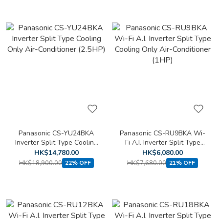
Panasonic CS-YU24BKA
Panasonic CS-RU9BKA Wi-
Inverter Split Type Cooling
Fi A.I. Inverter Split Type
Only Air-Conditioner
Cooling Only Air-
HK$14,780.00
HK$6,080.00
(2.5HP)
Conditioner (1HP)
HK$18,900.00
HK$7,680.00
22% OFF
21% OFF