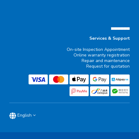
▄▄▄▄▄▄
Services & Support
On-site Inspection Appointment
Online warranty registration
Repair and maintenance
Request for quotation
English