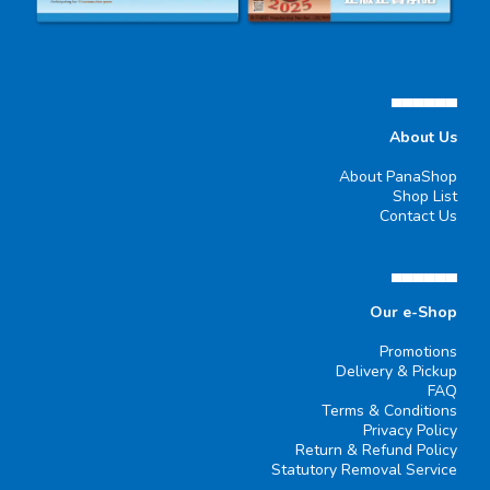
▄▄▄▄▄▄
About Us
About PanaShop
Shop List
Contact Us
▄▄▄▄▄▄
Our e-Shop
Promotions
Delivery & Pickup
FAQ
Terms & Conditions
Privacy Policy
Return & Refund Policy
Statutory Removal Service