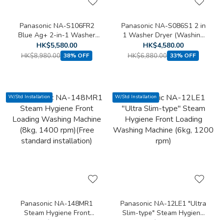
Panasonic NA-S106FR2
Panasonic NA-S086S1 2 in
Blue Ag+ 2-in-1 Washer
1 Washer Dryer (Washing
Dryer (Washing capacity:
capacity: 8kg, Drying
HK$5,580.00
HK$4,580.00
10kg, Drying capacity: 6kg)
capacity: 6kg)
HK$8,980.00
HK$6,880.00
38% OFF
33% OFF
W/Std Installation
W/Std Installation
Panasonic NA-148MR1
Panasonic NA-12LE1 "Ultra
Steam Hygiene Front
Slim-type" Steam Hygiene