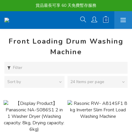
購物滿淨值HK $1500或以上 , 即可享一次免費標準送貨服務。
貨品最長可享 60 天免費暫存服務
購物滿淨值HK $1500或以上 , 即可享一次免費標準送貨服務。
Front Loading Drum Washing
Machine
Filter
Sort by
24 Items per page