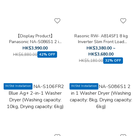
【Display Product】
Rasonic RW- A814SF1 8 kg
Panasonic NA-S086S1 2 in
Inverter Slim Front Load
1 Washer Dryer (Washing
Washing Machine
HK$3,990.00
HK$3,380.00 ~
capacity: 8kg, Drying
HK$3,680.00
HK$6,880.00
42% OFF
capacity: 6kg)
HK$5,180.00
32% OFF
W/Std Installation
W/Std Installation