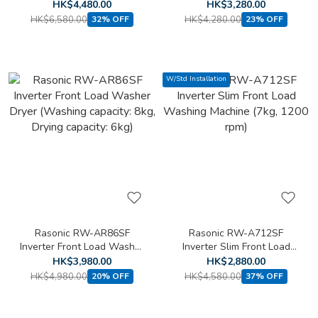
Loading Washing Machine
Front Loading Washing
HK$4,480.00
HK$3,280.00
(8kg, 1400 rpm)(Free
Machine (6kg, 1200 rpm)
HK$6,580.00
HK$4,280.00
32% OFF
23% OFF
standard installation)
W/Std Installation
Rasonic RW-AR86SF
Rasonic RW-A712SF
Inverter Front Load Washer
Inverter Slim Front Load
Dryer (Washing capacity:
Washing Machine (7kg,
HK$3,980.00
HK$2,880.00
8kg, Drying capacity: 6kg)
1200 rpm)
HK$4,980.00
HK$4,580.00
20% OFF
37% OFF