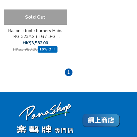
Sold Out
Rasonic triple burners Hobs
RG-323AG ( TG / LPG ,
Built-in )
HK$3,582.00
HK$3,980.00
10% OFF
1