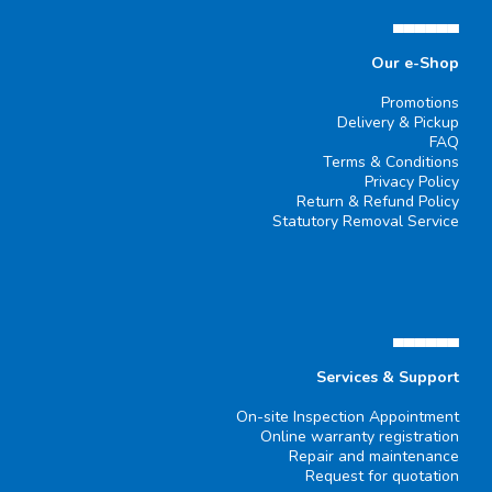
▄▄▄▄▄▄
Our e-Shop
Promotions
Delivery & Pickup
FAQ
Terms & Conditions
Privacy Policy
Return & Refund Policy
Statutory Removal Service
▄▄▄▄▄▄
Services & Support
On-site Inspection Appointment
Online warranty registration
Repair and maintenance
Request for quotation