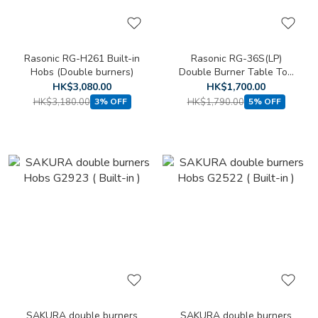
Rasonic RG-H261 Built-in
Rasonic RG-36S(LP)
Hobs (Double burners)
Double Burner Table Top
Cooker (LPG)
HK$3,080.00
HK$1,700.00
HK$3,180.00
HK$1,790.00
3% OFF
5% OFF
SAKURA double burners
SAKURA double burners