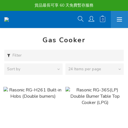
購物滿淨值HK $1500或以上 , 即可享一次免費標準送貨服務。
貨品最長可享 60 天免費暫存服務
購物滿淨值HK $1500或以上 , 即可享一次免費標準送貨服務。
Gas Cooker
Filter
Sort by
24 Items per page