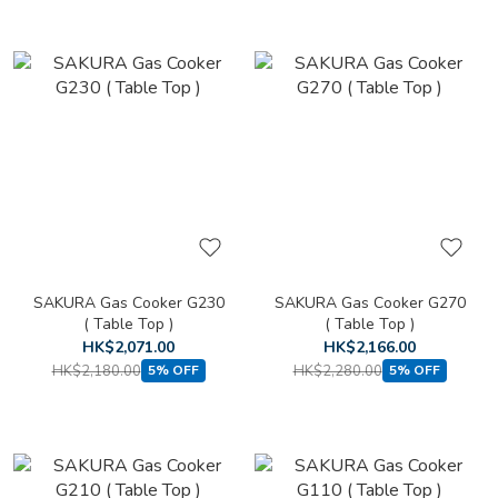
SAKURA Gas Cooker G230
SAKURA Gas Cooker G270
( Table Top )
( Table Top )
HK$2,071.00
HK$2,166.00
HK$2,180.00
HK$2,280.00
5% OFF
5% OFF