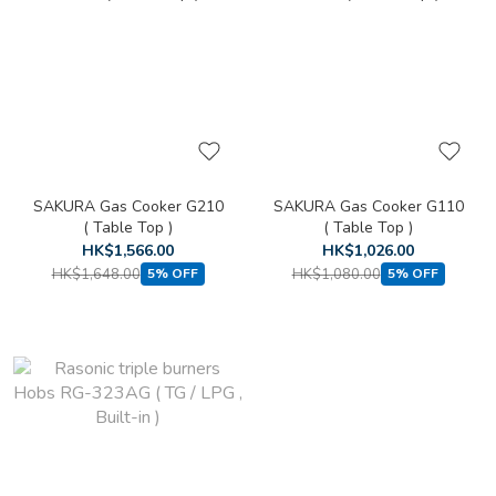
SAKURA Gas Cooker G210
SAKURA Gas Cooker G110
( Table Top )
( Table Top )
HK$1,566.00
HK$1,026.00
HK$1,648.00
HK$1,080.00
5% OFF
5% OFF