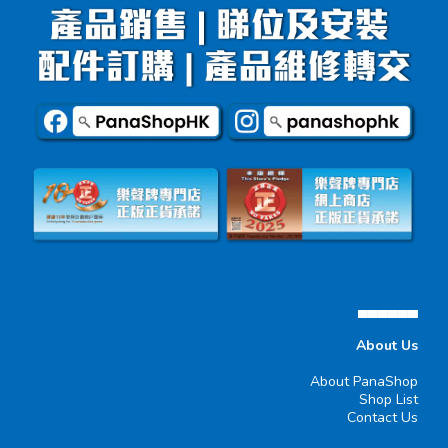
▄▄▄▄▄▄
About Us
About PanaShop
Shop List
Contact Us