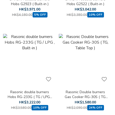
Hobs G2923 ( Built-in )
Hobs G2522 ( Built-in )
HK$3,971.00
HK$3,042.00
HK$4,180.00
HK$3,380.00
5% OFF
10% OFF
Rasonic double burners
Rasonic Double burners
Hobs RG-233G ( TG / LPG ,
Gas Cooker RG-30S ( TG,
Built-in )
Table Top )
HK$3,222.00
HK$1,580.00
HK$3,580.00
HK$2,090.00
10% OFF
24% OFF